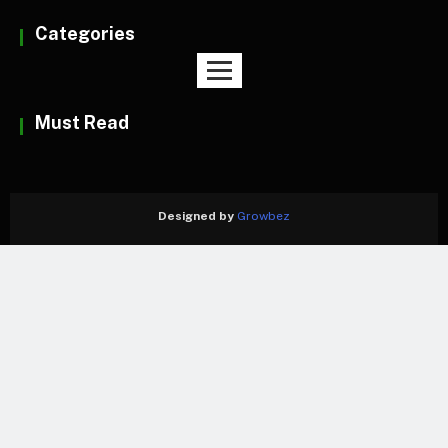
Categories
Must Read
Designed by
Growbez