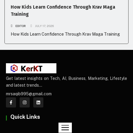
How Kids Learn Confidence Through Krav Maga
Training
EDITOR
JULY 17, 2026
How Kids Learn Confidence Through Krav Maga Training
Get latest insights on Tech, AI, Business, Marketing, Lifestyle
and latest trends…
mrsaqib995@gmail.com
Quick Links