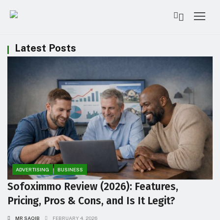
Latest Posts
ADVERTISING
BUSINESS
Sofoximmo Review (2026): Features,
Pricing, Pros & Cons, and Is It Legit?
MR SAQIB
FEBRUARY 4, 2026