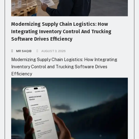
Modernizing Supply Chain Logistics: How
Integrating Inventory Control And Trucking
Software Drives Efficiency
MR SAQIB
AUGUST 3, 2026
Modernizing Supply Chain Logistics: How Integrating
Inventory Control and Trucking Software Drives
Efficiency
GADGETS
HEALTH