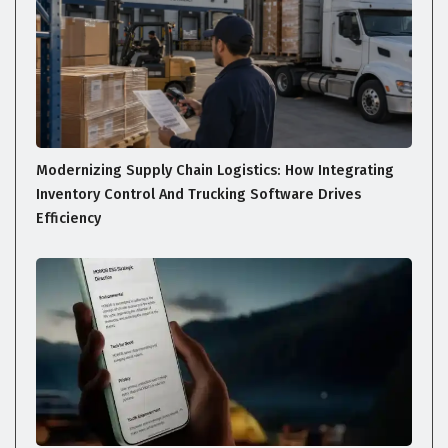
Modernizing Supply Chain Logistics: How Integrating
Inventory Control And Trucking Software Drives
Efficiency