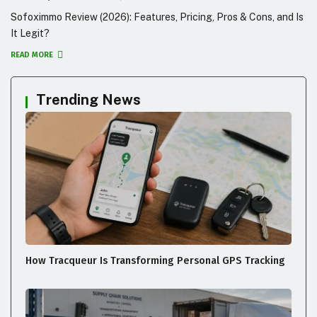
Sofoximmo Review (2026): Features, Pricing, Pros & Cons, and Is
It Legit?
READ MORE
Trending News
How Tracqueur Is Transforming Personal GPS Tracking