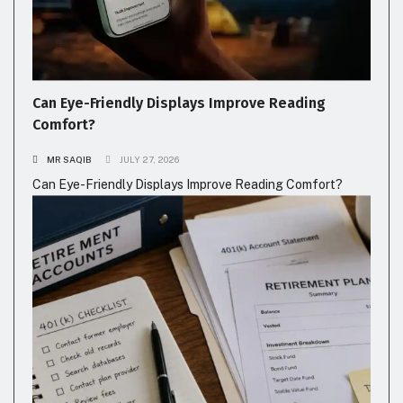
Can Eye-Friendly Displays Improve Reading
Comfort?
MR SAQIB
JULY 27, 2026
Can Eye-Friendly Displays Improve Reading Comfort?
FASHION