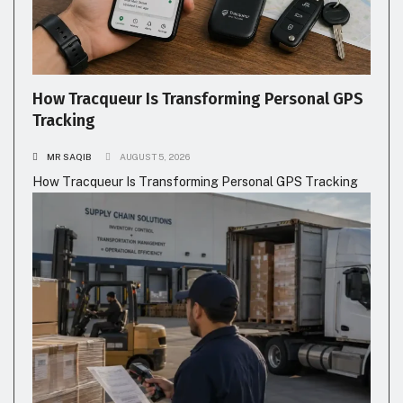
How Tracqueur Is Transforming Personal GPS
Tracking
MR SAQIB
AUGUST 5, 2026
How Tracqueur Is Transforming Personal GPS Tracking
BUSINESS
TECHNOLOGY