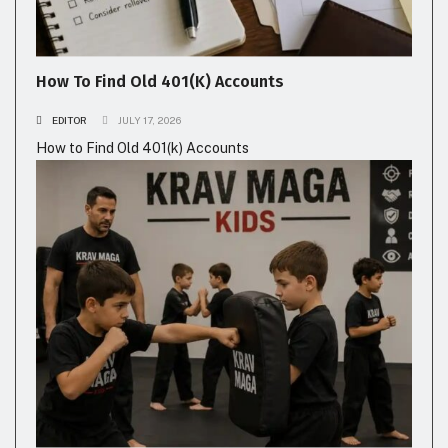
How To Find Old 401(k) Accounts
EDITOR
JULY 17, 2026
How to Find Old 401(k) Accounts
FITNESS