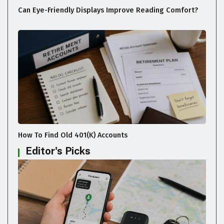
Can Eye-Friendly Displays Improve Reading Comfort?
How To Find Old 401(k) Accounts
Editor's Picks
GADGETS