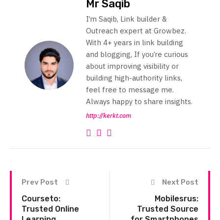
Mr Saqib
I’m Saqib, Link builder &
Outreach expert at Growbez.
With 4+ years in link building
and blogging, If you’re curious
about improving visibility or
building high-authority links,
feel free to message me.
Always happy to share insights.
http://kerkt.com
Prev Post
Next Post
Courseto:
Mobilesrus:
Trusted Online
Trusted Source
Learning
for Smartphones