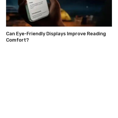
Can Eye-Friendly Displays Improve Reading
Comfort?