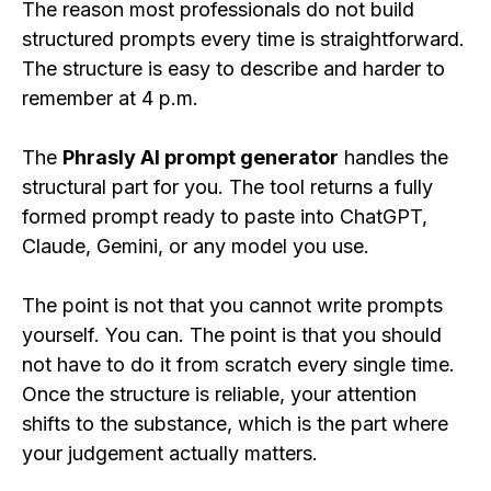
The reason most professionals do not build
structured prompts every time is straightforward.
The structure is easy to describe and harder to
remember at 4 p.m.
The
Phrasly AI prompt generator
handles the
structural part for you. The tool returns a fully
formed prompt ready to paste into ChatGPT,
Claude, Gemini, or any model you use.
The point is not that you cannot write prompts
yourself. You can. The point is that you should
not have to do it from scratch every single time.
Once the structure is reliable, your attention
shifts to the substance, which is the part where
your judgement actually matters.