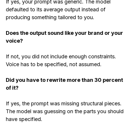
If yes, your prompt was generic. The model
defaulted to its average output instead of
producing something tailored to you.
Does the output sound like your brand or your
voice?
If not, you did not include enough constraints.
Voice has to be specified, not assumed.
Did you have to rewrite more than 30 percent
of it?
If yes, the prompt was missing structural pieces.
The model was guessing on the parts you should
have specified.