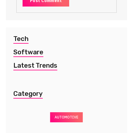
Tech
Software
Latest Trends
Category
AUTOMOTIVE