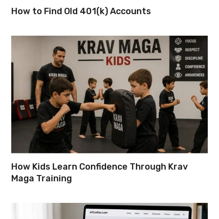
How to Find Old 401(k) Accounts
How Kids Learn Confidence Through Krav
Maga Training