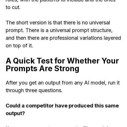
to cut.
The short version is that there is no universal
prompt. There is a universal prompt structure,
and then there are professional variations layered
on top of it.
A Quick Test for Whether Your
Prompts Are Strong
After you get an output from any AI model, run it
through three questions.
Could a competitor have produced this same
output?