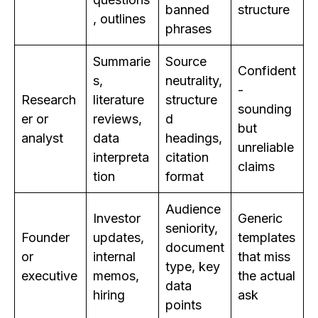
banned
structure
, outlines
phrases
Summarie
Source
Confident
s,
neutrality,
-
Research
literature
structure
sounding
er or
reviews,
d
but
analyst
data
headings,
unreliable
interpreta
citation
claims
tion
format
Audience
Investor
Generic
seniority,
Founder
updates,
templates
document
or
internal
that miss
type, key
executive
memos,
the actual
data
hiring
ask
points