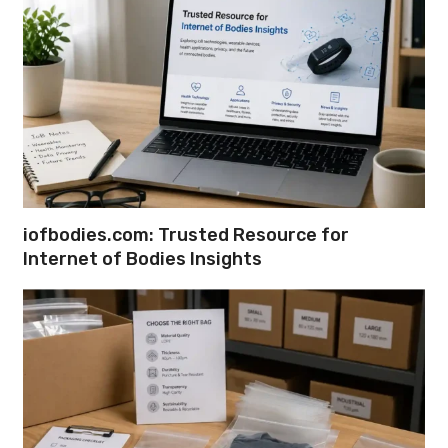
iofbodies.com: Trusted Resource for
Internet of Bodies Insights