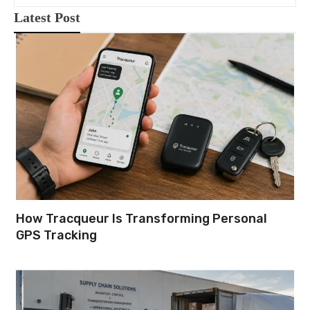
Latest Post
How Tracqueur Is Transforming Personal
GPS Tracking