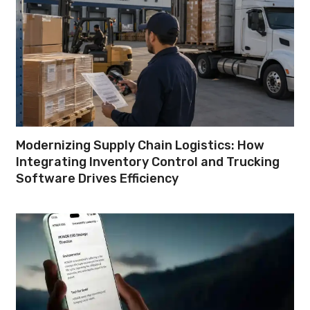
Modernizing Supply Chain Logistics: How
Integrating Inventory Control and Trucking
Software Drives Efficiency