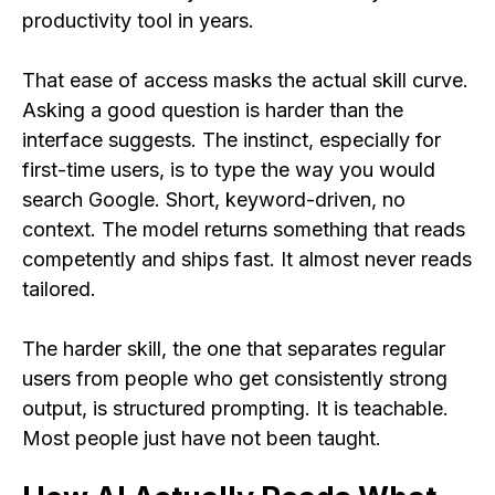
productivity tool in years.
That ease of access masks the actual skill curve.
Asking a good question is harder than the
interface suggests. The instinct, especially for
first-time users, is to type the way you would
search Google. Short, keyword-driven, no
context. The model returns something that reads
competently and ships fast. It almost never reads
tailored.
The harder skill, the one that separates regular
users from people who get consistently strong
output, is structured prompting. It is teachable.
Most people just have not been taught.