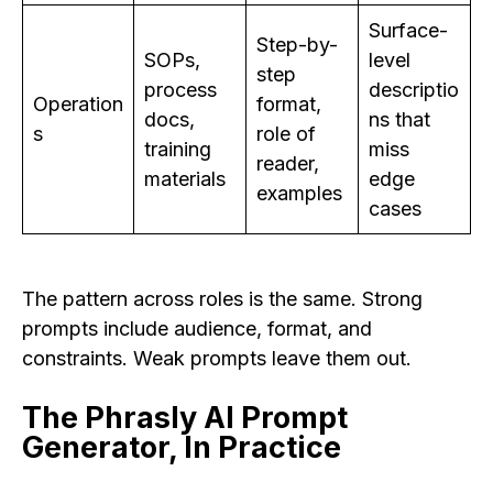
Surface-
Step-by-
SOPs,
level
step
process
descriptio
Operation
format,
docs,
ns that
s
role of
training
miss
reader,
materials
edge
examples
cases
The pattern across roles is the same. Strong
prompts include audience, format, and
constraints. Weak prompts leave them out.
The Phrasly AI Prompt
Generator, In Practice