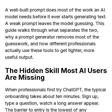
A well-built prompt does most of the work an AI
model needs before it ever starts generating text.
A weak prompt leaves the model guessing. This
guide walks through what separates the two,
why a prompt generator removes most of the
guesswork, and how different professionals
actually use these tools to get tighter, more
useful output.
The Hidden Skill Most AI Users
Are Missing
When professionals first try ChatGPT, the typical
onboarding takes about ten minutes. Sign up,
type a question, watch a long answer appear.
The barrier to entry is the lowest of any