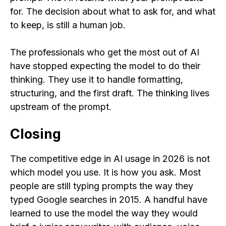
for. The decision about what to ask for, and what
to keep, is still a human job.
The professionals who get the most out of AI
have stopped expecting the model to do their
thinking. They use it to handle formatting,
structuring, and the first draft. The thinking lives
upstream of the prompt.
Closing
The competitive edge in AI usage in 2026 is not
which model you use. It is how you ask. Most
people are still typing prompts the way they
typed Google searches in 2015. A handful have
learned to use the model the way they would