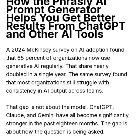
How the Phrasly AI
Prompt Generator
Helps You Get Better
Results From ChatGPT
and Other AI Tools
A 2024 McKinsey survey on AI adoption found
that 65 percent of organizations now use
generative AI regularly. That share nearly
doubled in a single year. The same survey found
that most organizations still struggle with
consistency in AI output across teams.
That gap is not about the model. ChatGPT,
Claude, and Gemini have all become significantly
stronger in the past eighteen months. The gap is
about how the question is being asked.