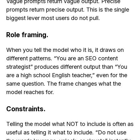
Vague prompts return vague output. Precise
prompts return precise output. This is the single
biggest lever most users do not pull.
Role framing.
When you tell the model who it is, it draws on
different patterns. “You are an SEO content
strategist” produces different output than “You
are a high school English teacher,” even for the
same question. The frame changes what the
model reaches for.
Constraints.
Telling the model what NOT to include is often as
useful as telling it what to include. “Do not use