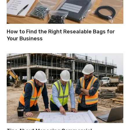
How to Find the Right Resealable Bags for
Your Business