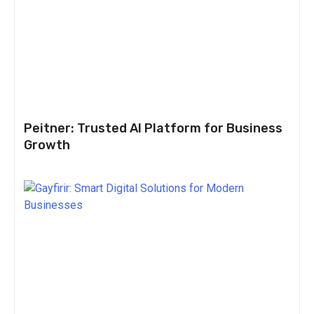
Peitner: Trusted AI Platform for Business
Growth