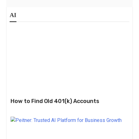
AI
How to Find Old 401(k) Accounts