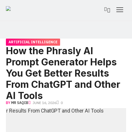
ARTIFICIAL INTELLIGENCE
How the Phrasly AI
Prompt Generator Helps
You Get Better Results
From ChatGPT and Other
AI Tools
BY
MR SAQIB
JUNE 16, 2026
0