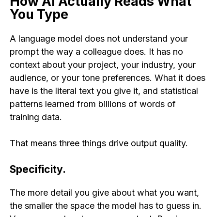
How AI Actually Reads What
You Type
A language model does not understand your
prompt the way a colleague does. It has no
context about your project, your industry, your
audience, or your tone preferences. What it does
have is the literal text you give it, and statistical
patterns learned from billions of words of
training data.
That means three things drive output quality.
Specificity.
The more detail you give about what you want,
the smaller the space the model has to guess in.