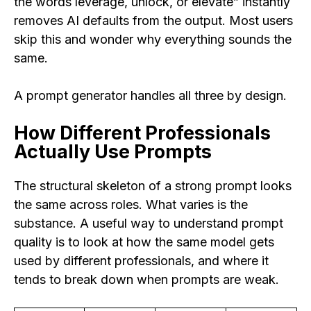
the words leverage, unlock, or elevate” instantly
removes AI defaults from the output. Most users
skip this and wonder why everything sounds the
same.
A prompt generator handles all three by design.
How Different Professionals
Actually Use Prompts
The structural skeleton of a strong prompt looks
the same across roles. What varies is the
substance. A useful way to understand prompt
quality is to look at how the same model gets
used by different professionals, and where it
tends to break down when prompts are weak.