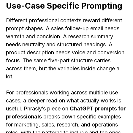
Use-Case Specific Prompting
Different professional contexts reward different
prompt shapes. A sales follow-up email needs
warmth and concision. A research summary
needs neutrality and structured headings. A
product description needs voice and conversion
focus. The same five-part structure carries
across them, but the variables inside change a
lot.
For professionals working across multiple use
cases, a deeper read on what actually works is
useful. Phrasly’s piece on
ChatGPT prompts for
professionals
breaks down specific examples
for marketing, sales, research, and operations
roles, with the patterns to include and the ones