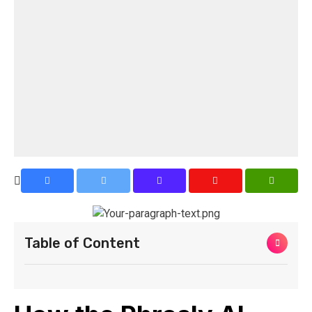
Table of Content