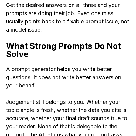
Get the desired answers on all three and your
prompts are doing their job. Even one miss
usually points back to a fixable prompt issue, not
a model issue.
What Strong Prompts Do Not
Solve
A prompt generator helps you write better
questions. It does not write better answers on
your behalf.
Judgement still belongs to you. Whether your
topic angle is fresh, whether the data you cite is
accurate, whether your final draft sounds true to
your reader. None of that is delegable to the
prompt. The AI returns what your prompt asks