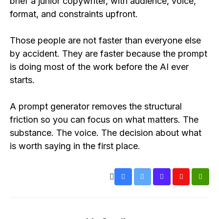
brief a junior copywriter, with audience, voice,
format, and constraints upfront.
Those people are not faster than everyone else
by accident. They are faster because the prompt
is doing most of the work before the AI ever
starts.
A prompt generator removes the structural
friction so you can focus on what matters. The
substance. The voice. The decision about what
is worth saying in the first place.