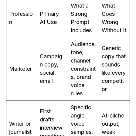
What a
What
Professio
Primary
Strong
Goes
n
AI Use
Prompt
Wrong
Includes
Without It
Audience,
Generic
tone,
Campaig
copy that
channel
n copy,
sounds
Marketer
constraint
social,
like every
s, brand
email
competit
voice
or
rules
Specific
First
angle,
AI-cliché
drafts,
Writer or
voice
output,
interview
journalist
samples,
weak
questions