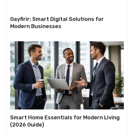
Gayfirir: Smart Digital Solutions for
Modern Businesses
Smart Home Essentials for Modern Living
(2026 Guide)