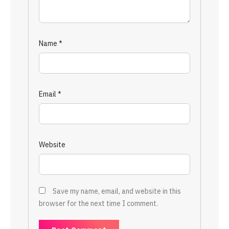
Name
*
Email
*
Website
Save my name, email, and website in this
browser for the next time I comment.