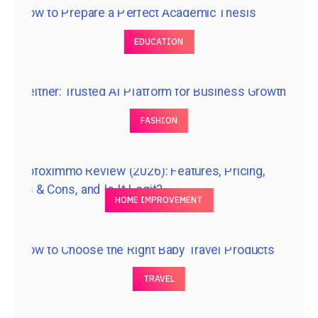
EDUCATION
FASHION
HOME IMPROVEMENT
TRAVEL