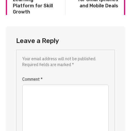
Platform for Skill
and Mobile Deals
Growth
Leave a Reply
Your email address will not be published.
Required fields are marked
*
Comment
*