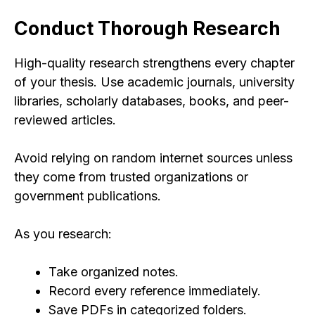
Conduct Thorough Research
High-quality research strengthens every chapter
of your thesis. Use academic journals, university
libraries, scholarly databases, books, and peer-
reviewed articles.
Avoid relying on random internet sources unless
they come from trusted organizations or
government publications.
As you research:
Take organized notes.
Record every reference immediately.
Save PDFs in categorized folders.