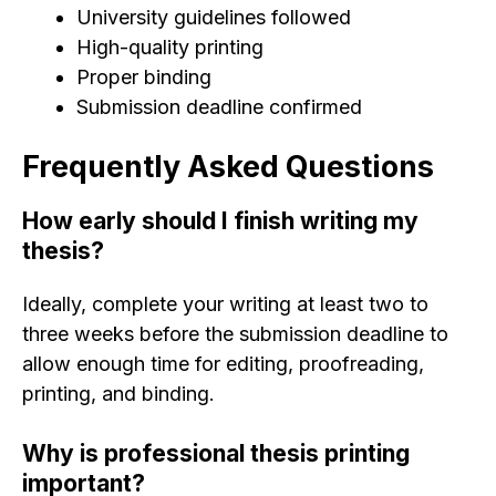
University guidelines followed
High-quality printing
Proper binding
Submission deadline confirmed
Frequently Asked Questions
How early should I finish writing my
thesis?
Ideally, complete your writing at least two to
three weeks before the submission deadline to
allow enough time for editing, proofreading,
printing, and binding.
Why is professional thesis printing
important?