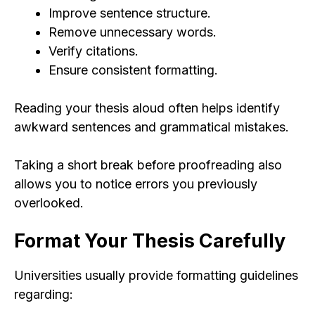
Improve sentence structure.
Remove unnecessary words.
Verify citations.
Ensure consistent formatting.
Reading your thesis aloud often helps identify
awkward sentences and grammatical mistakes.
Taking a short break before proofreading also
allows you to notice errors you previously
overlooked.
Format Your Thesis Carefully
Universities usually provide formatting guidelines
regarding: