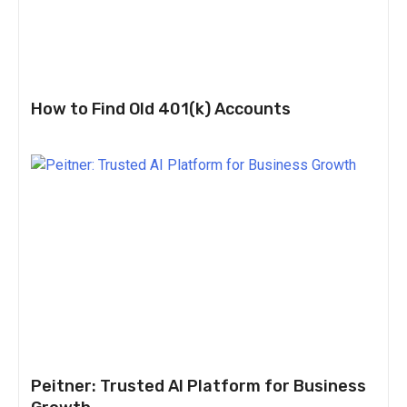
How to Find Old 401(k) Accounts
Peitner: Trusted AI Platform for Business