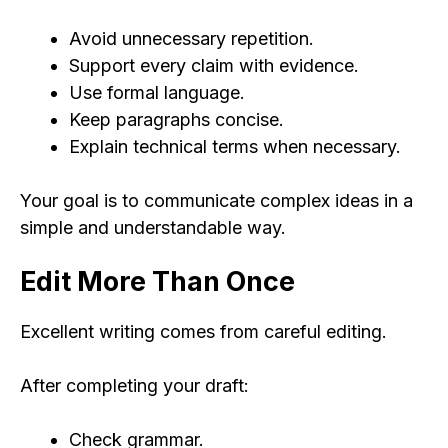
Avoid unnecessary repetition.
Support every claim with evidence.
Use formal language.
Keep paragraphs concise.
Explain technical terms when necessary.
Your goal is to communicate complex ideas in a
simple and understandable way.
Edit More Than Once
Excellent writing comes from careful editing.
After completing your draft:
Check grammar.