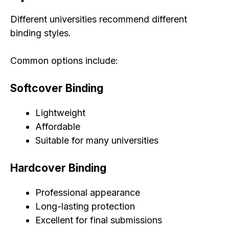
Different universities recommend different
binding styles.
Common options include:
Softcover Binding
Lightweight
Affordable
Suitable for many universities
Hardcover Binding
Professional appearance
Long-lasting protection
Excellent for final submissions