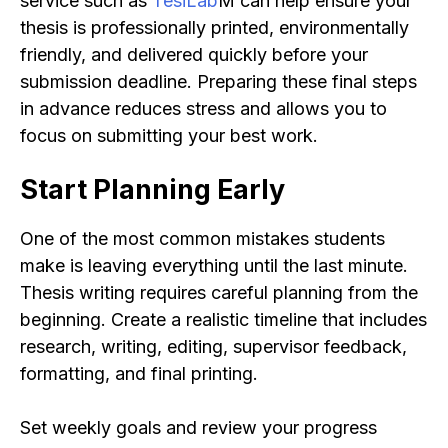
service such as
TesiLab
M can help ensure your
thesis is professionally printed, environmentally
friendly, and delivered quickly before your
submission deadline. Preparing these final steps
in advance reduces stress and allows you to
focus on submitting your best work.
Start Planning Early
One of the most common mistakes students
make is leaving everything until the last minute.
Thesis writing requires careful planning from the
beginning. Create a realistic timeline that includes
research, writing, editing, supervisor feedback,
formatting, and final printing.
Set weekly goals and review your progress