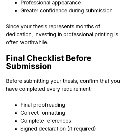
Professional appearance
Greater confidence during submission
Since your thesis represents months of
dedication, investing in professional printing is
often worthwhile.
Final Checklist Before
Submission
Before submitting your thesis, confirm that you
have completed every requirement:
Final proofreading
Correct formatting
Complete references
Signed declaration (if required)