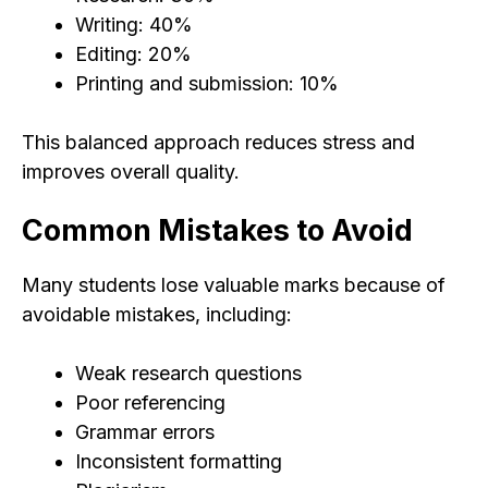
Writing: 40%
Editing: 20%
Printing and submission: 10%
This balanced approach reduces stress and
improves overall quality.
Common Mistakes to Avoid
Many students lose valuable marks because of
avoidable mistakes, including:
Weak research questions
Poor referencing
Grammar errors
Inconsistent formatting