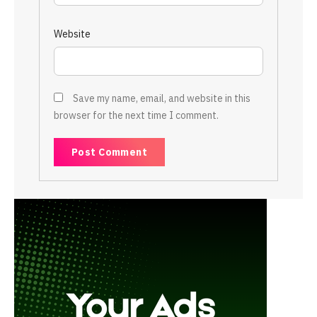
Website
Save my name, email, and website in this
browser for the next time I comment.