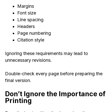
Margins
Font size
Line spacing
Headers
Page numbering
Citation style
Ignoring these requirements may lead to
unnecessary revisions.
Double-check every page before preparing the
final version.
Don’t Ignore the Importance of
Printing