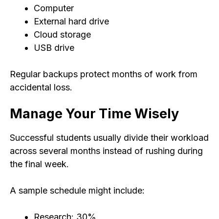
Computer
External hard drive
Cloud storage
USB drive
Regular backups protect months of work from
accidental loss.
Manage Your Time Wisely
Successful students usually divide their workload
across several months instead of rushing during
the final week.
A sample schedule might include:
Research: 30%