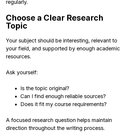
regularly.
Choose a Clear Research
Topic
Your subject should be interesting, relevant to
your field, and supported by enough academic
resources.
Ask yourself:
Is the topic original?
Can I find enough reliable sources?
Does it fit my course requirements?
A focused research question helps maintain
direction throughout the writing process.