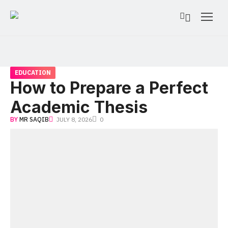
EDUCATION
How to Prepare a Perfect
Academic Thesis
BY
MR SAQIB
JULY 8, 2026
0