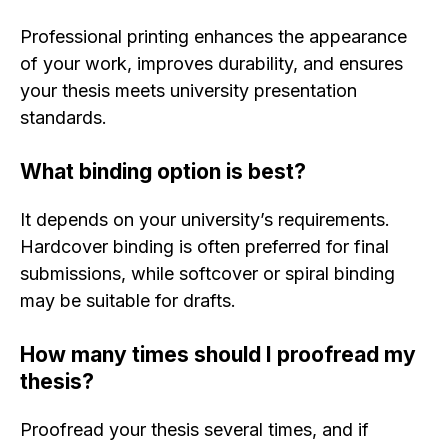
Professional printing enhances the appearance
of your work, improves durability, and ensures
your thesis meets university presentation
standards.
What binding option is best?
It depends on your university’s requirements.
Hardcover binding is often preferred for final
submissions, while softcover or spiral binding
may be suitable for drafts.
How many times should I proofread my
thesis?
Proofread your thesis several times, and if