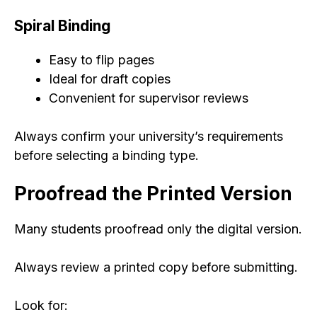
Spiral Binding
Easy to flip pages
Ideal for draft copies
Convenient for supervisor reviews
Always confirm your university’s requirements
before selecting a binding type.
Proofread the Printed Version
Many students proofread only the digital version.
Always review a printed copy before submitting.
Look for: