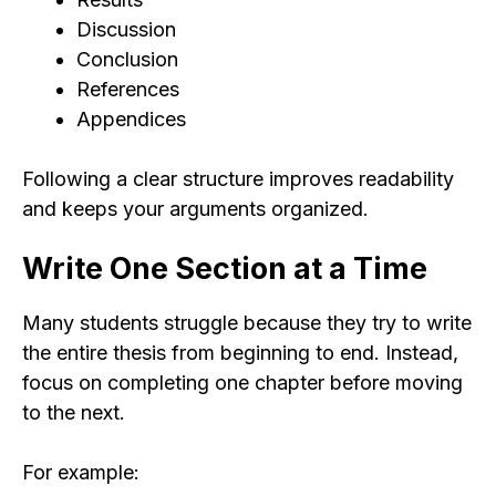
Discussion
Conclusion
References
Appendices
Following a clear structure improves readability
and keeps your arguments organized.
Write One Section at a Time
Many students struggle because they try to write
the entire thesis from beginning to end. Instead,
focus on completing one chapter before moving
to the next.
For example: