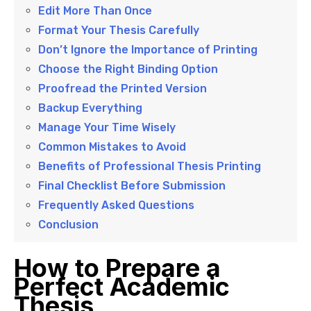
Edit More Than Once
Format Your Thesis Carefully
Don’t Ignore the Importance of Printing
Choose the Right Binding Option
Proofread the Printed Version
Backup Everything
Manage Your Time Wisely
Common Mistakes to Avoid
Benefits of Professional Thesis Printing
Final Checklist Before Submission
Frequently Asked Questions
Conclusion
How to Prepare a
Perfect Academic
Thesis