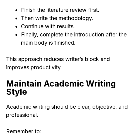
Finish the literature review first.
Then write the methodology.
Continue with results.
Finally, complete the introduction after the
main body is finished.
This approach reduces writer’s block and
improves productivity.
Maintain Academic Writing
Style
Academic writing should be clear, objective, and
professional.
Remember to: