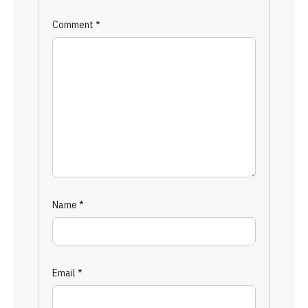
Comment
*
Name
*
Email
*