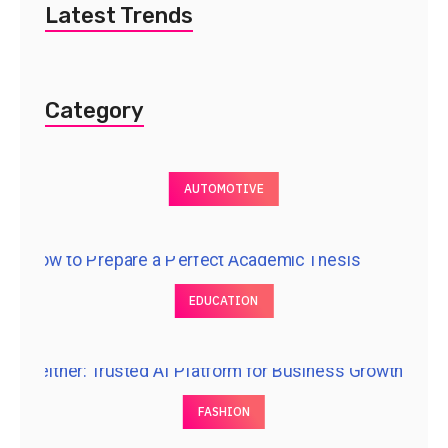
Latest Trends
Category
AUTOMOTIVE
EDUCATION
FASHION