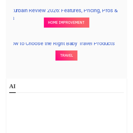
HOME IMPROVEMENT
TRAVEL
AI