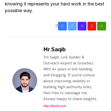
knowing it represents your hard work in the best
possible way.
Mr Saqib
I’m Saqib, Link builder &
Outreach expert at Growbez.
With 4+ years in link building
and blogging, If you’re curious
about improving visibility or
building high-authority links,
feel free to message me.
Always happy to share insights.
http://kerkt.com