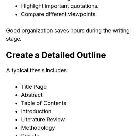
Highlight important quotations.
Compare different viewpoints.
Good organization saves hours during the writing
stage.
Create a Detailed Outline
A typical thesis includes:
Title Page
Abstract
Table of Contents
Introduction
Literature Review
Methodology
Results