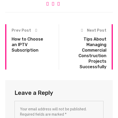
Prev Post
Next Post
How to Choose
Tips About
an IPTV
Managing
Subscription
Commercial
Construction
Projects
Successfully
Leave a Reply
Your email address will not be published.
Required fields are marked
*