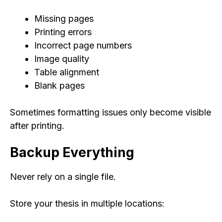
Missing pages
Printing errors
Incorrect page numbers
Image quality
Table alignment
Blank pages
Sometimes formatting issues only become visible
after printing.
Backup Everything
Never rely on a single file.
Store your thesis in multiple locations: