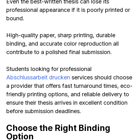
Even the best-written thesis can lose its
professional appearance if it is poorly printed or
bound.
High-quality paper, sharp printing, durable
binding, and accurate color reproduction all
contribute to a polished final submission.
Students looking for professional
Abschlussarbeit drucken
services should choose
a provider that offers fast turnaround times, eco-
friendly printing options, and reliable delivery to
ensure their thesis arrives in excellent condition
before submission deadlines.
Choose the Right Binding
Option