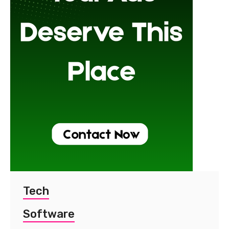
Tech
Software