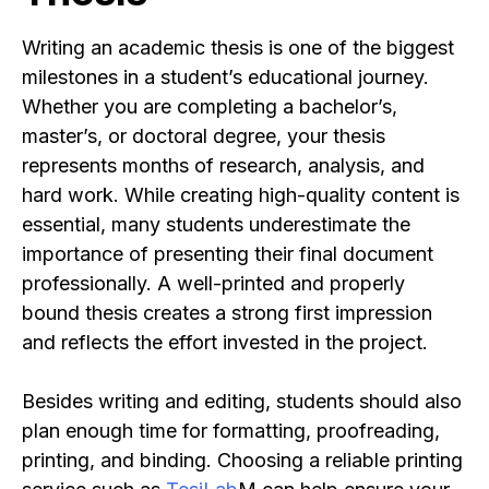
Writing an academic thesis is one of the biggest
milestones in a student’s educational journey.
Whether you are completing a bachelor’s,
master’s, or doctoral degree, your thesis
represents months of research, analysis, and
hard work. While creating high-quality content is
essential, many students underestimate the
importance of presenting their final document
professionally. A well-printed and properly
bound thesis creates a strong first impression
and reflects the effort invested in the project.
Besides writing and editing, students should also
plan enough time for formatting, proofreading,
printing, and binding. Choosing a reliable printing