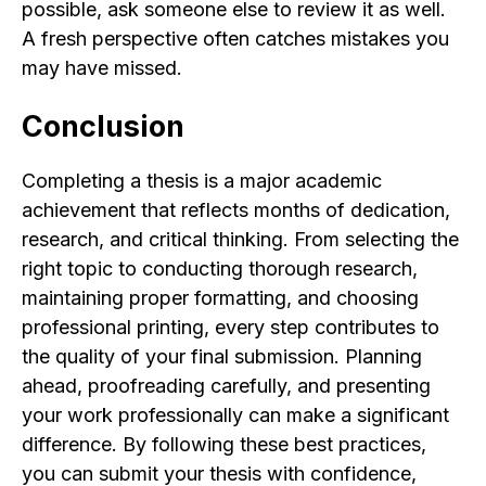
possible, ask someone else to review it as well.
A fresh perspective often catches mistakes you
may have missed.
Conclusion
Completing a thesis is a major academic
achievement that reflects months of dedication,
research, and critical thinking. From selecting the
right topic to conducting thorough research,
maintaining proper formatting, and choosing
professional printing, every step contributes to
the quality of your final submission. Planning
ahead, proofreading carefully, and presenting
your work professionally can make a significant
difference. By following these best practices,
you can submit your thesis with confidence,