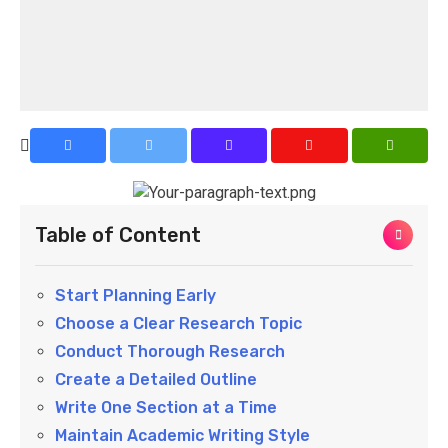
Table of Content
Start Planning Early
Choose a Clear Research Topic
Conduct Thorough Research
Create a Detailed Outline
Write One Section at a Time
Maintain Academic Writing Style