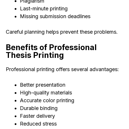
Plagiarism
Last-minute printing
Missing submission deadlines
Careful planning helps prevent these problems.
Benefits of Professional
Thesis Printing
Professional printing offers several advantages:
Better presentation
High-quality materials
Accurate color printing
Durable binding
Faster delivery
Reduced stress