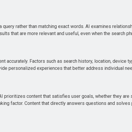
 query rather than matching exact words. AI examines relations
results that are more relevant and useful, even when the search 
nt accurately. Factors such as search history, location, device t
vide personalized experiences that better address individual ne
rioritizes content that satisfies user goals, whether they are 
king factor. Content that directly answers questions and solves 