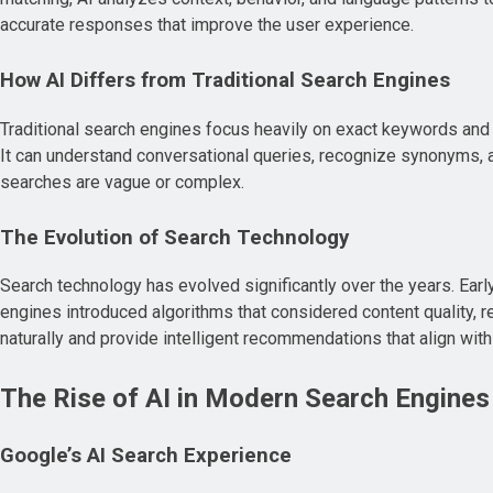
accurate responses that improve the user experience.
How AI Differs from Traditional Search Engines
Traditional search engines focus heavily on exact keywords and
It can understand conversational queries, recognize synonyms, a
searches are vague or complex.
The Evolution of Search Technology
Search technology has evolved significantly over the years. Ea
engines introduced algorithms that considered content quality, 
naturally and provide intelligent recommendations that align wit
The Rise of AI in Modern Search Engines
Google’s AI Search Experience