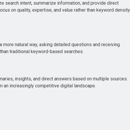
e search intent, summarize information, and provide direct
ocus on quality, expertise, and value rather than keyword density
 a more natural way, asking detailed questions and receiving
 than traditional keyword-based searches.
maries, insights, and direct answers based on multiple sources.
n an increasingly competitive digital landscape.