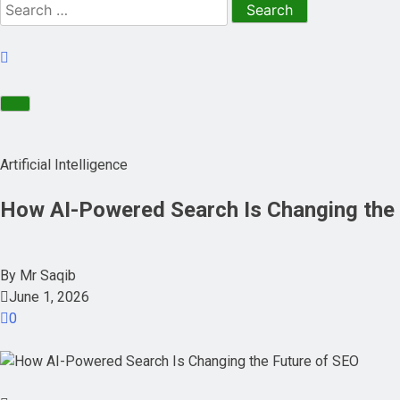
Artificial Intelligence
How AI-Powered Search Is Changing the 
By
Mr Saqib
June 1, 2026
0