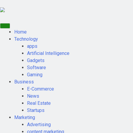
Home
Technology
apps
Artificial Intelligence
Gadgets
Software
Gaming
Business
E-Commerce
News
Real Estate
Startups
Marketing
Advertising
content marketing