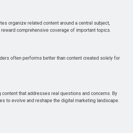
tes organize related content around a central subject,
d reward comprehensive coverage of important topics.
aders often performs better than content created solely for
g content that addresses real questions and concerns. By
nues to evolve and reshape the digital marketing landscape.