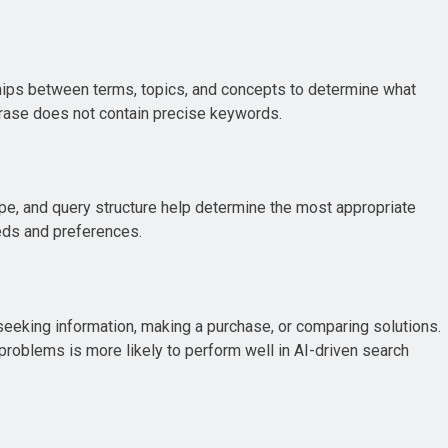
hips between terms, topics, and concepts to determine what
phrase does not contain precise keywords.
ype, and query structure help determine the most appropriate
eds and preferences.
seeking information, making a purchase, or comparing solutions.
problems is more likely to perform well in AI-driven search