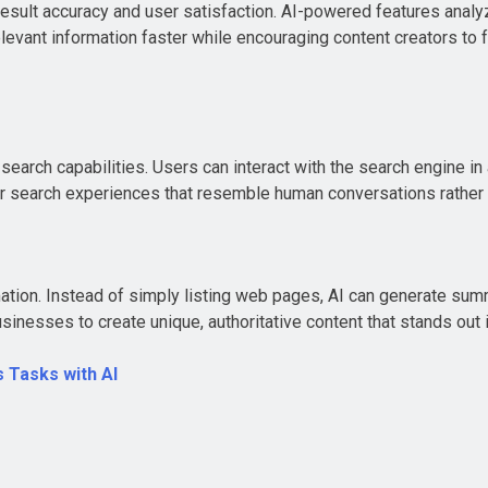
esult accuracy and user satisfaction. AI-powered features analyz
levant information faster while encouraging content creators to f
earch capabilities. Users can interact with the search engine in
or search experiences that resemble human conversations rather
ation. Instead of simply listing web pages, AI can generate sum
inesses to create unique, authoritative content that stands out i
 Tasks with AI