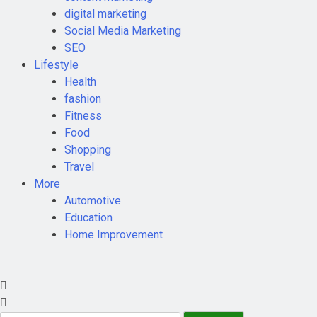
digital marketing
Social Media Marketing
SEO
Lifestyle
Health
fashion
Fitness
Food
Shopping
Travel
More
Automotive
Education
Home Improvement