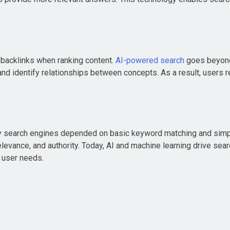
 backlinks when ranking content.
AI-powered search
goes beyond 
nd identify relationships between concepts. As a result, users 
rly search engines depended on basic keyword matching and simpl
relevance, and authority. Today, AI and machine learning drive s
h user needs.