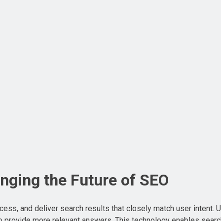
nging the Future of SEO
cess, and deliver search results that closely match user intent. 
 to provide more relevant answers. This technology enables sear