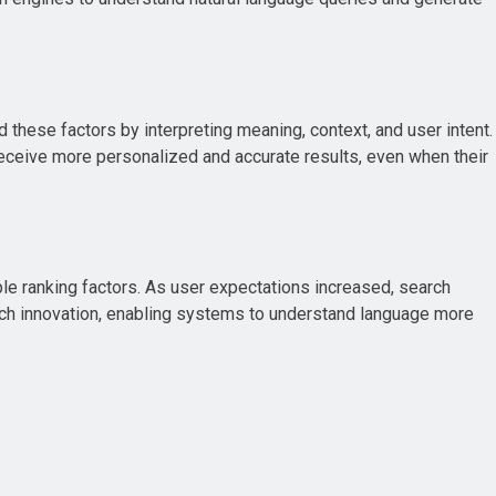
these factors by interpreting meaning, context, and user intent.
receive more personalized and accurate results, even when their
e ranking factors. As user expectations increased, search
earch innovation, enabling systems to understand language more