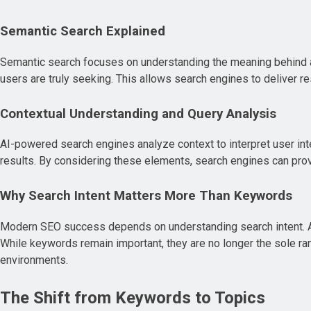
Semantic Search Explained
Semantic search focuses on understanding the meaning behind a
users are truly seeking. This allows search engines to deliver 
Contextual Understanding and Query Analysis
AI-powered search engines analyze context to interpret user inte
results. By considering these elements, search engines can pro
Why Search Intent Matters More Than Keywords
Modern SEO success depends on understanding search intent. AI p
While keywords remain important, they are no longer the sole ran
environments.
The Shift from Keywords to Topics