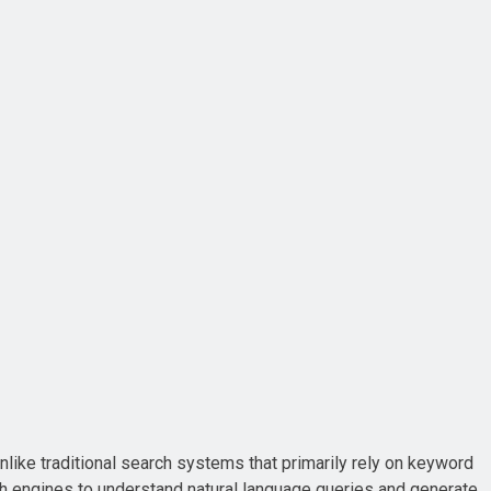
Unlike traditional search systems that primarily rely on keyword
ch engines to understand natural language queries and generate