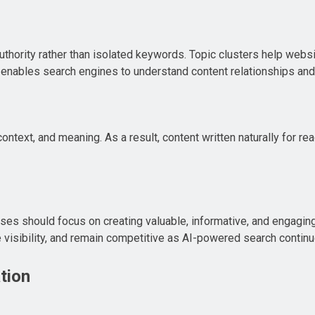
thority rather than isolated keywords. Topic clusters help websi
 enables search engines to understand content relationships an
ntext, and meaning. As a result, content written naturally for re
es should focus on creating valuable, informative, and engagin
ove visibility, and remain competitive as AI-powered search conti
tion