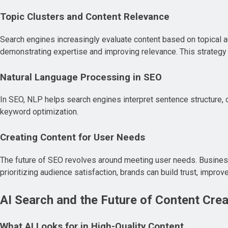
Topic Clusters and Content Relevance
Search engines increasingly evaluate content based on topical au
demonstrating expertise and improving relevance. This strategy
Natural Language Processing in SEO
In SEO, NLP helps search engines interpret sentence structure, co
keyword optimization.
Creating Content for User Needs
The future of SEO revolves around meeting user needs. Business
prioritizing audience satisfaction, brands can build trust, impr
AI Search and the Future of Content Crea
What AI Looks for in High-Quality Content