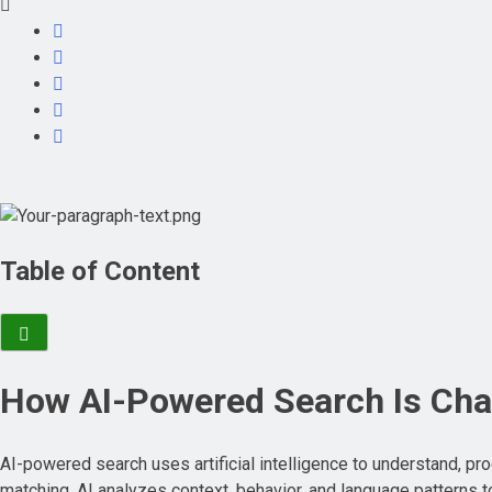
Table of Content
How AI-Powered Search Is Cha
AI-powered search uses artificial intelligence to understand, pro
matching, AI analyzes context, behavior, and language patterns