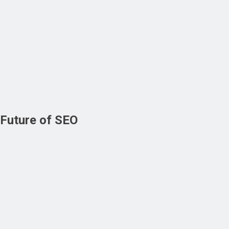
Future of SEO