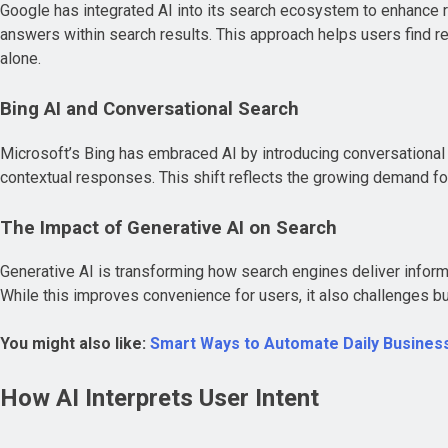
Google has integrated AI into its search ecosystem to enhance r
answers within search results. This approach helps users find re
alone.
Bing AI and Conversational Search
Microsoft’s Bing has embraced AI by introducing conversational s
contextual responses. This shift reflects the growing demand f
The Impact of Generative AI on Search
Generative AI is transforming how search engines deliver inform
While this improves convenience for users, it also challenges bus
You might also like:
Smart Ways to Automate Daily Business
How AI Interprets User Intent