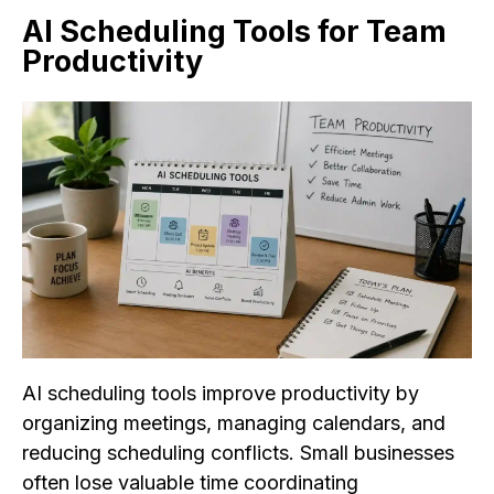
AI Scheduling Tools for Team
Productivity
AI scheduling tools improve productivity by
organizing meetings, managing calendars, and
reducing scheduling conflicts. Small businesses
often lose valuable time coordinating