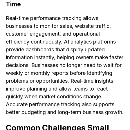
Time
Real-time performance tracking allows
businesses to monitor sales, website traffic,
customer engagement, and operational
efficiency continuously. AI analytics platforms
provide dashboards that display updated
information instantly, helping owners make faster
decisions. Businesses no longer need to wait for
weekly or monthly reports before identifying
problems or opportunities. Real-time insights
improve planning and allow teams to react
quickly when market conditions change.
Accurate performance tracking also supports
better budgeting and long-term business growth.
Common Challenges Small