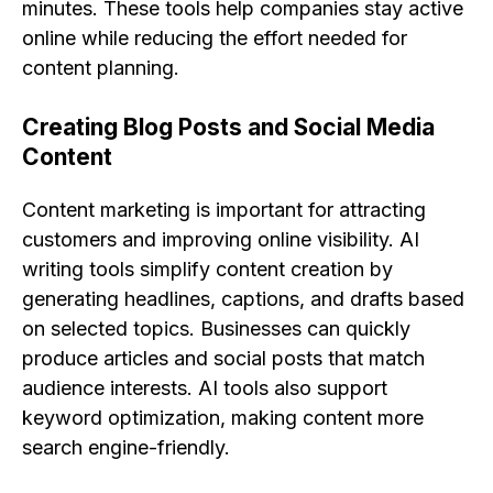
minutes. These tools help companies stay active
online while reducing the effort needed for
content planning.
Creating Blog Posts and Social Media
Content
Content marketing is important for attracting
customers and improving online visibility. AI
writing tools simplify content creation by
generating headlines, captions, and drafts based
on selected topics. Businesses can quickly
produce articles and social posts that match
audience interests. AI tools also support
keyword optimization, making content more
search engine-friendly.