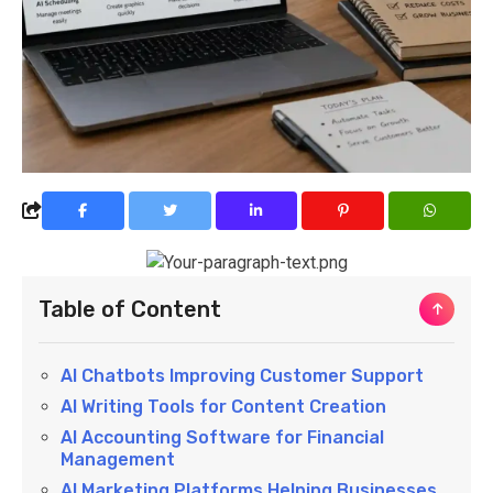
Table of Content
AI Chatbots Improving Customer Support
AI Writing Tools for Content Creation
AI Accounting Software for Financial
Management
AI Marketing Platforms Helping Businesses