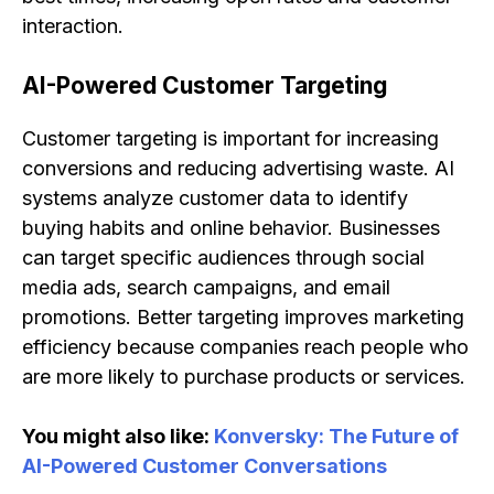
interaction.
AI-Powered Customer Targeting
Customer targeting is important for increasing
conversions and reducing advertising waste. AI
systems analyze customer data to identify
buying habits and online behavior. Businesses
can target specific audiences through social
media ads, search campaigns, and email
promotions. Better targeting improves marketing
efficiency because companies reach people who
are more likely to purchase products or services.
You might also like:
Konversky: The Future of
AI-Powered Customer Conversations