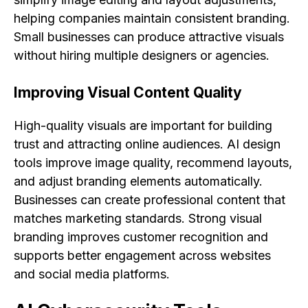
helping companies maintain consistent branding.
Small businesses can produce attractive visuals
without hiring multiple designers or agencies.
Improving Visual Content Quality
High-quality visuals are important for building
trust and attracting online audiences. AI design
tools improve image quality, recommend layouts,
and adjust branding elements automatically.
Businesses can create professional content that
matches marketing standards. Strong visual
branding improves customer recognition and
supports better engagement across websites
and social media platforms.