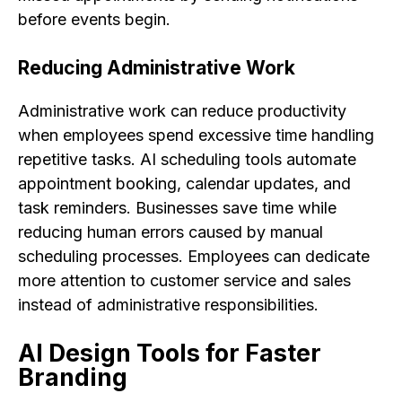
before events begin.
Reducing Administrative Work
Administrative work can reduce productivity
when employees spend excessive time handling
repetitive tasks. AI scheduling tools automate
appointment booking, calendar updates, and
task reminders. Businesses save time while
reducing human errors caused by manual
scheduling processes. Employees can dedicate
more attention to customer service and sales
instead of administrative responsibilities.
AI Design Tools for Faster
Branding