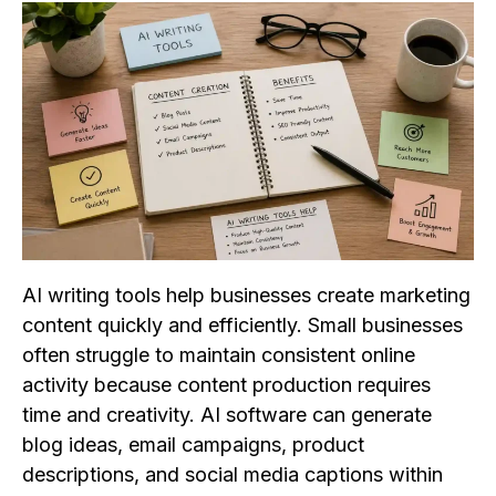
AI writing tools help businesses create marketing
content quickly and efficiently. Small businesses
often struggle to maintain consistent online
activity because content production requires
time and creativity. AI software can generate
blog ideas, email campaigns, product
descriptions, and social media captions within