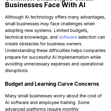
Businesses Face With AI
Although AI technology offers many advantages,
small businesses may face challenges when
adopting new systems. Limited budgets,
technical knowledge, and
software
selection can
create obstacles for business owners.
Understanding these difficulties helps companies
prepare for successful AI implementation while
avoiding unnecessary expenses and operational
disruptions.
Budget and Learning Curve Concerns
Many small businesses worry about the cost of
AI software and employee training. Some
advanced platforms require monthly