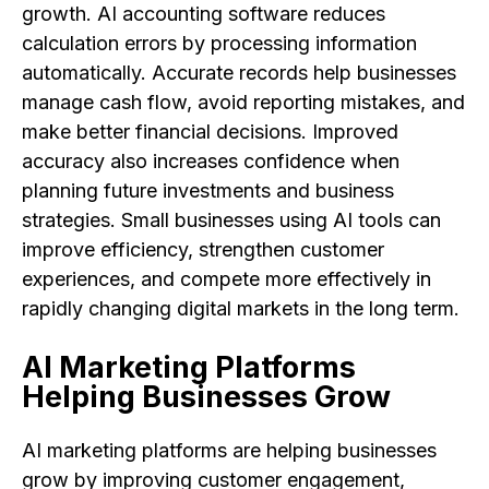
growth. AI accounting software reduces
calculation errors by processing information
automatically. Accurate records help businesses
manage cash flow, avoid reporting mistakes, and
make better financial decisions. Improved
accuracy also increases confidence when
planning future investments and business
strategies. Small businesses using AI tools can
improve efficiency, strengthen customer
experiences, and compete more effectively in
rapidly changing digital markets in the long term.
AI Marketing Platforms
Helping Businesses Grow
AI marketing platforms are helping businesses
grow by improving customer engagement,