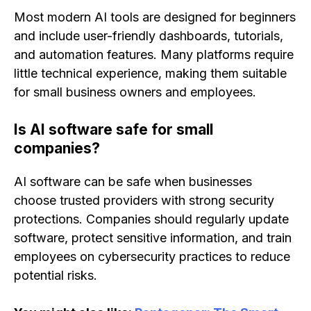
Most modern AI tools are designed for beginners
and include user-friendly dashboards, tutorials,
and automation features. Many platforms require
little technical experience, making them suitable
for small business owners and employees.
Is AI software safe for small
companies?
AI software can be safe when businesses
choose trusted providers with strong security
protections. Companies should regularly update
software, protect sensitive information, and train
employees on cybersecurity practices to reduce
potential risks.