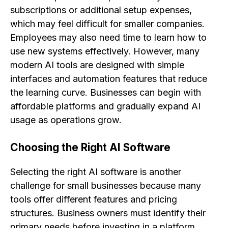
subscriptions or additional setup expenses,
which may feel difficult for smaller companies.
Employees may also need time to learn how to
use new systems effectively. However, many
modern AI tools are designed with simple
interfaces and automation features that reduce
the learning curve. Businesses can begin with
affordable platforms and gradually expand AI
usage as operations grow.
Choosing the Right AI Software
Selecting the right AI software is another
challenge for small businesses because many
tools offer different features and pricing
structures. Business owners must identify their
primary needs before investing in a platform.