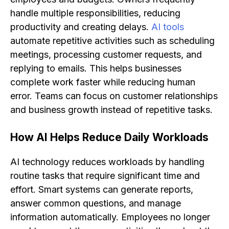
handle multiple responsibilities, reducing
productivity and creating delays.
AI tools
automate repetitive activities such as scheduling
meetings, processing customer requests, and
replying to emails. This helps businesses
complete work faster while reducing human
error. Teams can focus on customer relationships
and business growth instead of repetitive tasks.
How AI Helps Reduce Daily Workloads
AI technology reduces workloads by handling
routine tasks that require significant time and
effort. Smart systems can generate reports,
answer common questions, and manage
information automatically. Employees no longer