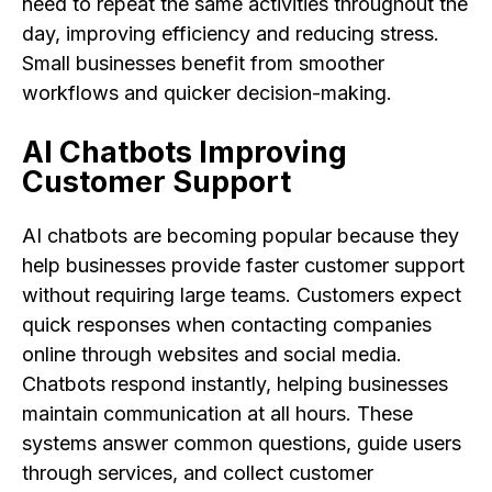
need to repeat the same activities throughout the
day, improving efficiency and reducing stress.
Small businesses benefit from smoother
workflows and quicker decision-making.
AI Chatbots Improving
Customer Support
AI chatbots are becoming popular because they
help businesses provide faster customer support
without requiring large teams. Customers expect
quick responses when contacting companies
online through websites and social media.
Chatbots respond instantly, helping businesses
maintain communication at all hours. These
systems answer common questions, guide users
through services, and collect customer