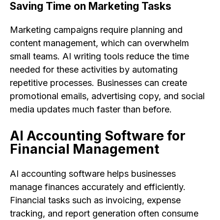
Saving Time on Marketing Tasks
Marketing campaigns require planning and
content management, which can overwhelm
small teams. AI writing tools reduce the time
needed for these activities by automating
repetitive processes. Businesses can create
promotional emails, advertising copy, and social
media updates much faster than before.
AI Accounting Software for
Financial Management
AI accounting software helps businesses
manage finances accurately and efficiently.
Financial tasks such as invoicing, expense
tracking, and report generation often consume