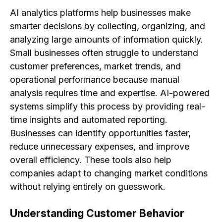
AI analytics platforms help businesses make
smarter decisions by collecting, organizing, and
analyzing large amounts of information quickly.
Small businesses often struggle to understand
customer preferences, market trends, and
operational performance because manual
analysis requires time and expertise. AI-powered
systems simplify this process by providing real-
time insights and automated reporting.
Businesses can identify opportunities faster,
reduce unnecessary expenses, and improve
overall efficiency. These tools also help
companies adapt to changing market conditions
without relying entirely on guesswork.
Understanding Customer Behavior