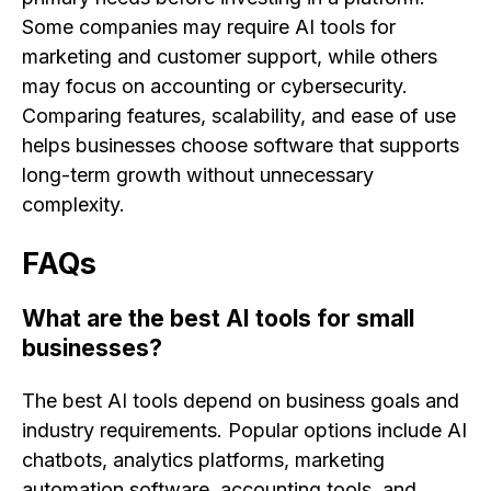
Some companies may require AI tools for
marketing and customer support, while others
may focus on accounting or cybersecurity.
Comparing features, scalability, and ease of use
helps businesses choose software that supports
long-term growth without unnecessary
complexity.
FAQs
What are the best AI tools for small
businesses?
The best AI tools depend on business goals and
industry requirements. Popular options include AI
chatbots, analytics platforms, marketing
automation software, accounting tools, and