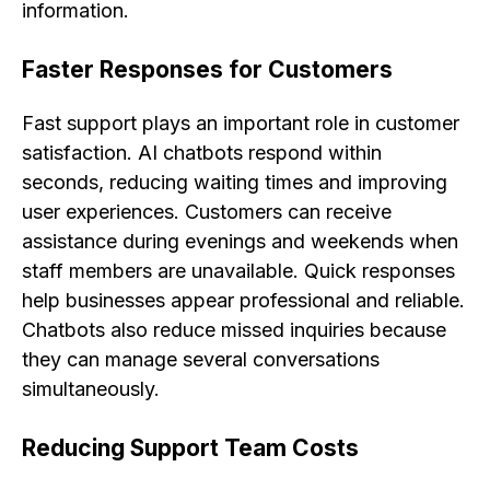
information.
Faster Responses for Customers
Fast support plays an important role in customer
satisfaction. AI chatbots respond within
seconds, reducing waiting times and improving
user experiences. Customers can receive
assistance during evenings and weekends when
staff members are unavailable. Quick responses
help businesses appear professional and reliable.
Chatbots also reduce missed inquiries because
they can manage several conversations
simultaneously.
Reducing Support Team Costs