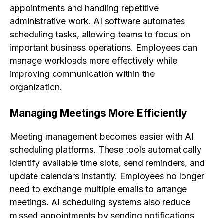
appointments and handling repetitive
administrative work. AI software automates
scheduling tasks, allowing teams to focus on
important business operations. Employees can
manage workloads more effectively while
improving communication within the
organization.
Managing Meetings More Efficiently
Meeting management becomes easier with AI
scheduling platforms. These tools automatically
identify available time slots, send reminders, and
update calendars instantly. Employees no longer
need to exchange multiple emails to arrange
meetings. AI scheduling systems also reduce
missed appointments by sending notifications