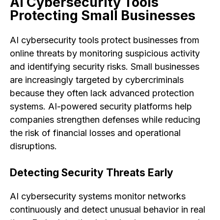
AI Cybersecurity Tools
Protecting Small Businesses
AI cybersecurity tools protect businesses from
online threats by monitoring suspicious activity
and identifying security risks. Small businesses
are increasingly targeted by cybercriminals
because they often lack advanced protection
systems. AI-powered security platforms help
companies strengthen defenses while reducing
the risk of financial losses and operational
disruptions.
Detecting Security Threats Early
AI cybersecurity systems monitor networks
continuously and detect unusual behavior in real