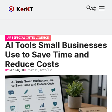
ARTIFICIAL INTELLIGENCE
AI Tools Small Businesses
Use to Save Time and
Reduce Costs
BY
MR SAQIB
MAY 11, 2026
0