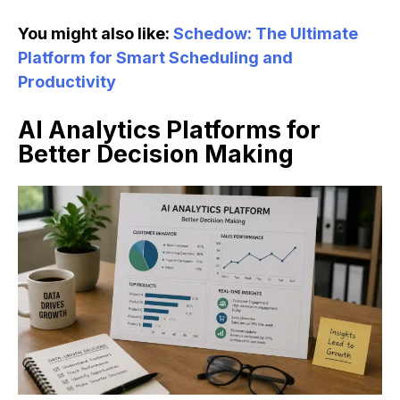
You might also like:
Schedow: The Ultimate
Platform for Smart Scheduling and
Productivity
AI Analytics Platforms for
Better Decision Making