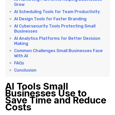
Grow
AI Scheduling Tools for Team Productivity
AI Design Tools for Faster Branding
AI Cybersecurity Tools Protecting Small
Businesses
AI Analytics Platforms for Better Decision
Making
Common Challenges Small Businesses Face
With AI
FAQs
Conclusion
AI Tools Small
Businesses Use to
Save Time and Reduce
Costs