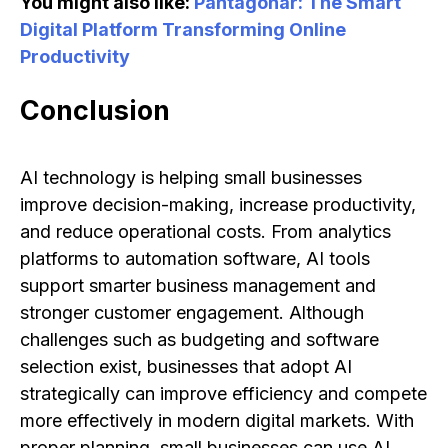
You might also like:
Pantagonar: The Smart
Digital Platform Transforming Online
Productivity
Conclusion
AI technology is helping small businesses
improve decision-making, increase productivity,
and reduce operational costs. From analytics
platforms to automation software, AI tools
support smarter business management and
stronger customer engagement. Although
challenges such as budgeting and software
selection exist, businesses that adopt AI
strategically can improve efficiency and compete
more effectively in modern digital markets. With
proper planning, small businesses can use AI