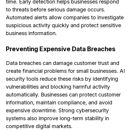
time. Early detection helps businesses respond
to threats before serious damage occurs.
Automated alerts allow companies to investigate
suspicious activity quickly and protect sensitive
business information.
Preventing Expensive Data Breaches
Data breaches can damage customer trust and
create financial problems for small businesses. AI
security tools reduce these risks by identifying
vulnerabilities and blocking harmful activity
automatically. Businesses can protect customer
information, maintain compliance, and avoid
expensive downtime. Strong cybersecurity
systems also improve long-term stability in
competitive digital markets.