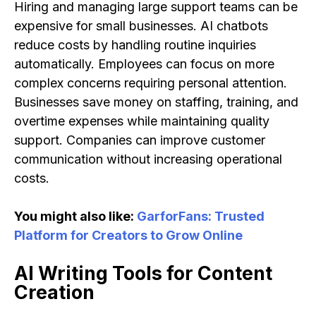
Hiring and managing large support teams can be
expensive for small businesses. AI chatbots
reduce costs by handling routine inquiries
automatically. Employees can focus on more
complex concerns requiring personal attention.
Businesses save money on staffing, training, and
overtime expenses while maintaining quality
support. Companies can improve customer
communication without increasing operational
costs.
You might also like:
GarforFans: Trusted
Platform for Creators to Grow Online
AI Writing Tools for Content
Creation