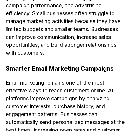
campaign performance, and advertising
efficiency. Small businesses often struggle to
manage marketing activities because they have
limited budgets and smaller teams. Businesses
can improve communication, increase sales
opportunities, and build stronger relationships
with customers.
Smarter Email Marketing Campaigns
Email marketing remains one of the most
effective ways to reach customers online. AI
platforms improve campaigns by analyzing
customer interests, purchase history, and
engagement patterns. Businesses can
automatically send personalized messages at the
best times, increasing open rates and customer