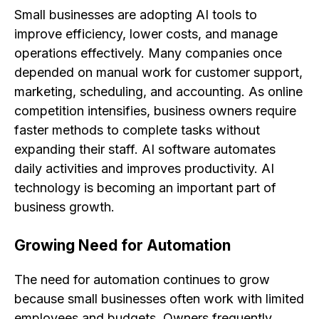
Small businesses are adopting AI tools to
improve efficiency, lower costs, and manage
operations effectively. Many companies once
depended on manual work for customer support,
marketing, scheduling, and accounting. As online
competition intensifies, business owners require
faster methods to complete tasks without
expanding their staff. AI software automates
daily activities and improves productivity. AI
technology is becoming an important part of
business growth.
Growing Need for Automation
The need for automation continues to grow
because small businesses often work with limited
employees and budgets. Owners frequently