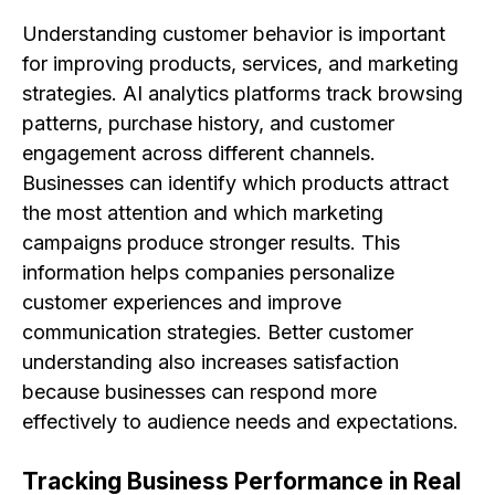
Understanding customer behavior is important
for improving products, services, and marketing
strategies. AI analytics platforms track browsing
patterns, purchase history, and customer
engagement across different channels.
Businesses can identify which products attract
the most attention and which marketing
campaigns produce stronger results. This
information helps companies personalize
customer experiences and improve
communication strategies. Better customer
understanding also increases satisfaction
because businesses can respond more
effectively to audience needs and expectations.
Tracking Business Performance in Real