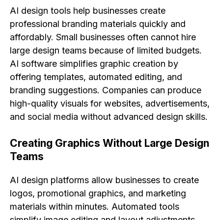
AI design tools help businesses create
professional branding materials quickly and
affordably. Small businesses often cannot hire
large design teams because of limited budgets.
AI software simplifies graphic creation by
offering templates, automated editing, and
branding suggestions. Companies can produce
high-quality visuals for websites, advertisements,
and social media without advanced design skills.
Creating Graphics Without Large Design
Teams
AI design platforms allow businesses to create
logos, promotional graphics, and marketing
materials within minutes. Automated tools
simplify image editing and layout adjustments,