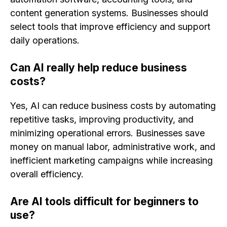
content generation systems. Businesses should
select tools that improve efficiency and support
daily operations.
Can AI really help reduce business
costs?
Yes, AI can reduce business costs by automating
repetitive tasks, improving productivity, and
minimizing operational errors. Businesses save
money on manual labor, administrative work, and
inefficient marketing campaigns while increasing
overall efficiency.
Are AI tools difficult for beginners to
use?