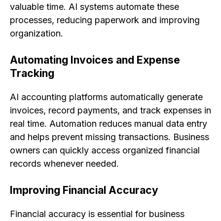
valuable time. AI systems automate these
processes, reducing paperwork and improving
organization.
Automating Invoices and Expense
Tracking
AI accounting platforms automatically generate
invoices, record payments, and track expenses in
real time. Automation reduces manual data entry
and helps prevent missing transactions. Business
owners can quickly access organized financial
records whenever needed.
Improving Financial Accuracy
Financial accuracy is essential for business