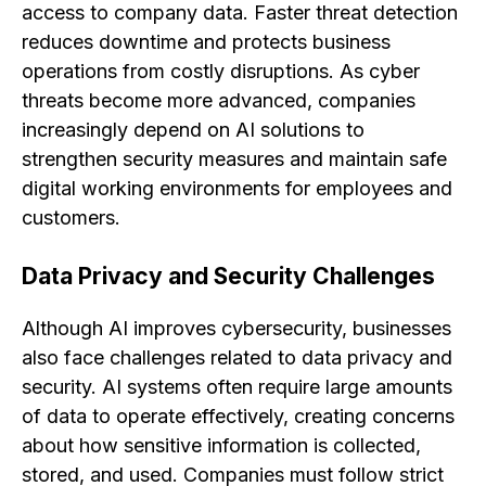
access to company data. Faster threat detection
reduces downtime and protects business
operations from costly disruptions. As cyber
threats become more advanced, companies
increasingly depend on AI solutions to
strengthen security measures and maintain safe
digital working environments for employees and
customers.
Data Privacy and Security Challenges
Although AI improves cybersecurity, businesses
also face challenges related to data privacy and
security. AI systems often require large amounts
of data to operate effectively, creating concerns
about how sensitive information is collected,
stored, and used. Companies must follow strict