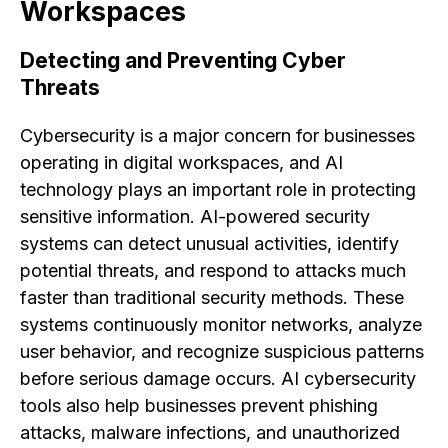
Workspaces
Detecting and Preventing Cyber
Threats
Cybersecurity is a major concern for businesses
operating in digital workspaces, and AI
technology plays an important role in protecting
sensitive information. AI-powered security
systems can detect unusual activities, identify
potential threats, and respond to attacks much
faster than traditional security methods. These
systems continuously monitor networks, analyze
user behavior, and recognize suspicious patterns
before serious damage occurs. AI cybersecurity
tools also help businesses prevent phishing
attacks, malware infections, and unauthorized