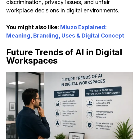
discrimination, privacy issues, and unfair
workplace decisions in digital environments.
You might also like:
Miuzo Explained:
Meaning, Branding, Uses & Digital Concept
Future Trends of AI in Digital
Workspaces