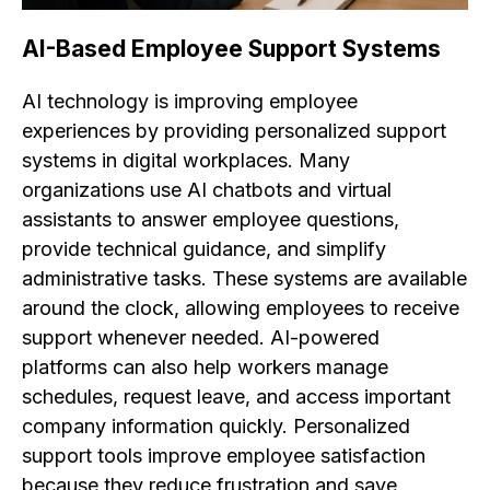
AI-Based Employee Support Systems
AI technology is improving employee
experiences by providing personalized support
systems in digital workplaces. Many
organizations use AI chatbots and virtual
assistants to answer employee questions,
provide technical guidance, and simplify
administrative tasks. These systems are available
around the clock, allowing employees to receive
support whenever needed. AI-powered
platforms can also help workers manage
schedules, request leave, and access important
company information quickly. Personalized
support tools improve employee satisfaction
because they reduce frustration and save