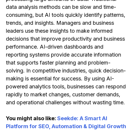
data analysis methods can be slow and time-
consuming, but AI tools quickly identify patterns,
trends, and insights. Managers and business
leaders use these insights to make informed
decisions that improve productivity and business
performance. AI-driven dashboards and
reporting systems provide accurate information
that supports faster planning and problem-
solving. In competitive industries, quick decision-
making is essential for success. By using AI-
powered analytics tools, businesses can respond
rapidly to market changes, customer demands,
and operational challenges without wasting time.
You might also like:
Seekde: A Smart AI
Platform for SEO, Automation & Digital Growth