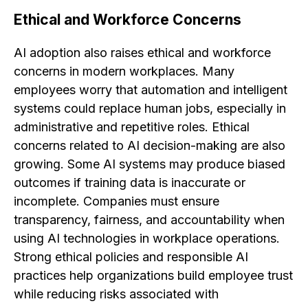
Ethical and Workforce Concerns
AI adoption also raises ethical and workforce
concerns in modern workplaces. Many
employees worry that automation and intelligent
systems could replace human jobs, especially in
administrative and repetitive roles. Ethical
concerns related to AI decision-making are also
growing. Some AI systems may produce biased
outcomes if training data is inaccurate or
incomplete. Companies must ensure
transparency, fairness, and accountability when
using AI technologies in workplace operations.
Strong ethical policies and responsible AI
practices help organizations build employee trust
while reducing risks associated with