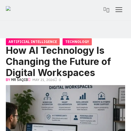
ARTIFICIAL INTELLIGENCE
TECHNOLOGY
How AI Technology Is
Changing the Future of
Digital Workspaces
BY
MR SAQIB
MAY 21, 2026
0