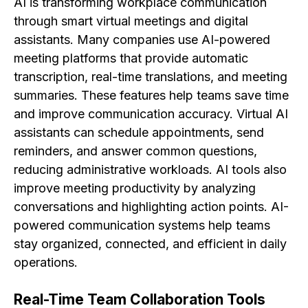
AI is transforming workplace communication
through smart virtual meetings and digital
assistants. Many companies use AI-powered
meeting platforms that provide automatic
transcription, real-time translations, and meeting
summaries. These features help teams save time
and improve communication accuracy. Virtual AI
assistants can schedule appointments, send
reminders, and answer common questions,
reducing administrative workloads. AI tools also
improve meeting productivity by analyzing
conversations and highlighting action points. AI-
powered communication systems help teams
stay organized, connected, and efficient in daily
operations.
Real-Time Team Collaboration Tools