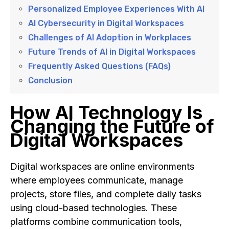
Personalized Employee Experiences With AI
AI Cybersecurity in Digital Workspaces
Challenges of AI Adoption in Workplaces
Future Trends of AI in Digital Workspaces
Frequently Asked Questions (FAQs)
Conclusion
How AI Technology Is
Changing the Future of
Digital Workspaces
Digital workspaces are online environments
where employees communicate, manage
projects, store files, and complete daily tasks
using cloud-based technologies. These
platforms combine communication tools,