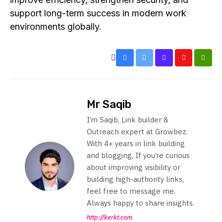
support long-term success in modern work
environments globally.
Mr Saqib
I’m Saqib, Link builder &
Outreach expert at Growbez.
With 4+ years in link building
and blogging, If you’re curious
about improving visibility or
building high-authority links,
feel free to message me.
Always happy to share insights.
http://kerkt.com