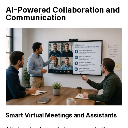
AI-Powered Collaboration and
Communication
Smart Virtual Meetings and Assistants