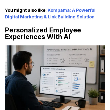
You might also like:
Kompama: A Powerful
Digital Marketing & Link Building Solution
Personalized Employee
Experiences With AI