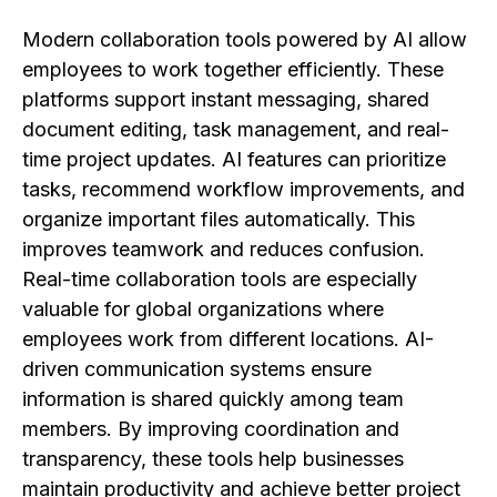
Modern collaboration tools powered by AI allow
employees to work together efficiently. These
platforms support instant messaging, shared
document editing, task management, and real-
time project updates. AI features can prioritize
tasks, recommend workflow improvements, and
organize important files automatically. This
improves teamwork and reduces confusion.
Real-time collaboration tools are especially
valuable for global organizations where
employees work from different locations. AI-
driven communication systems ensure
information is shared quickly among team
members. By improving coordination and
transparency, these tools help businesses
maintain productivity and achieve better project