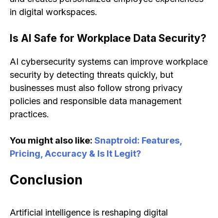
in digital workspaces.
Is AI Safe for Workplace Data Security?
AI cybersecurity systems can improve workplace
security by detecting threats quickly, but
businesses must also follow strong privacy
policies and responsible data management
practices.
You might also like:
Snaptroid: Features,
Pricing, Accuracy & Is It Legit?
Conclusion
Artificial intelligence is reshaping digital