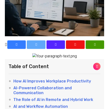
Table of Content
How AI Improves Workplace Productivity
AI-Powered Collaboration and
Communication
The Role of AI in Remote and Hybrid Work
AI and Workflow Automation