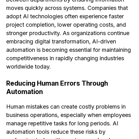
moves quickly across systems. Companies that
adopt AI technologies often experience faster
project completion, lower operating costs, and
stronger productivity. As organizations continue
embracing digital transformation, AI-driven
automation is becoming essential for maintaining
competitiveness in rapidly changing industries
worldwide today.
Reducing Human Errors Through
Automation
Human mistakes can create costly problems in
business operations, especially when employees
manage repetitive tasks for long periods. AI
automation tools reduce these risks by