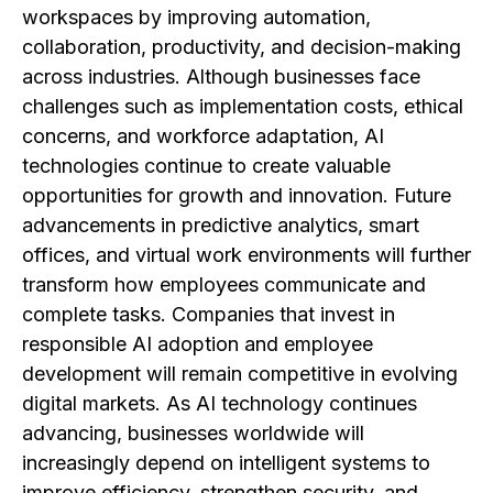
workspaces by improving automation,
collaboration, productivity, and decision-making
across industries. Although businesses face
challenges such as implementation costs, ethical
concerns, and workforce adaptation, AI
technologies continue to create valuable
opportunities for growth and innovation. Future
advancements in predictive analytics, smart
offices, and virtual work environments will further
transform how employees communicate and
complete tasks. Companies that invest in
responsible AI adoption and employee
development will remain competitive in evolving
digital markets. As AI technology continues
advancing, businesses worldwide will
increasingly depend on intelligent systems to
improve efficiency, strengthen security, and