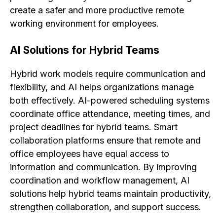
create a safer and more productive remote
working environment for employees.
AI Solutions for Hybrid Teams
Hybrid work models require communication and
flexibility, and AI helps organizations manage
both effectively. AI-powered scheduling systems
coordinate office attendance, meeting times, and
project deadlines for hybrid teams. Smart
collaboration platforms ensure that remote and
office employees have equal access to
information and communication. By improving
coordination and workflow management, AI
solutions help hybrid teams maintain productivity,
strengthen collaboration, and support success.