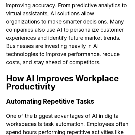
improving accuracy. From predictive analytics to
virtual assistants, AI solutions allow
organizations to make smarter decisions. Many
companies also use AI to personalize customer
experiences and identify future market trends.
Businesses are investing heavily in AI
technologies to improve performance, reduce
costs, and stay ahead of competitors.
How AI Improves Workplace
Productivity
Automating Repetitive Tasks
One of the biggest advantages of AI in digital
workspaces is task automation. Employees often
spend hours performing repetitive activities like