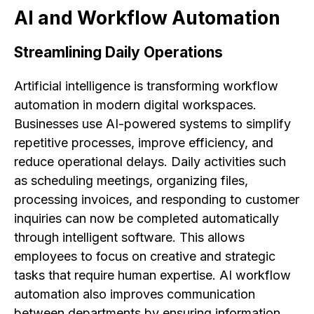
AI and Workflow Automation
Streamlining Daily Operations
Artificial intelligence is transforming workflow
automation in modern digital workspaces.
Businesses use AI-powered systems to simplify
repetitive processes, improve efficiency, and
reduce operational delays. Daily activities such
as scheduling meetings, organizing files,
processing invoices, and responding to customer
inquiries can now be completed automatically
through intelligent software. This allows
employees to focus on creative and strategic
tasks that require human expertise. AI workflow
automation also improves communication
between departments by ensuring information