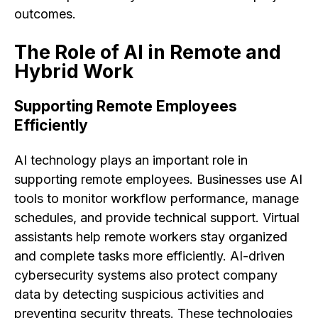
outcomes.
The Role of AI in Remote and
Hybrid Work
Supporting Remote Employees
Efficiently
AI technology plays an important role in
supporting remote employees. Businesses use AI
tools to monitor workflow performance, manage
schedules, and provide technical support. Virtual
assistants help remote workers stay organized
and complete tasks more efficiently. AI-driven
cybersecurity systems also protect company
data by detecting suspicious activities and
preventing security threats. These technologies