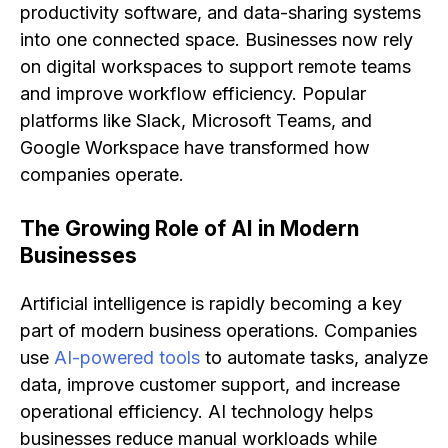
productivity software, and data-sharing systems
into one connected space. Businesses now rely
on digital workspaces to support remote teams
and improve workflow efficiency. Popular
platforms like Slack, Microsoft Teams, and
Google Workspace have transformed how
companies operate.
The Growing Role of AI in Modern
Businesses
Artificial intelligence is rapidly becoming a key
part of modern business operations. Companies
use
AI-powered tools
to automate tasks, analyze
data, improve customer support, and increase
operational efficiency. AI technology helps
businesses reduce manual workloads while