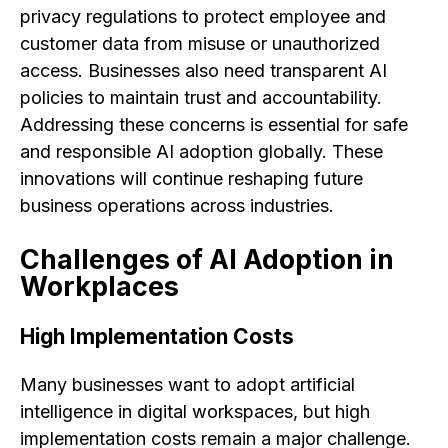
privacy regulations to protect employee and
customer data from misuse or unauthorized
access. Businesses also need transparent AI
policies to maintain trust and accountability.
Addressing these concerns is essential for safe
and responsible AI adoption globally. These
innovations will continue reshaping future
business operations across industries.
Challenges of AI Adoption in
Workplaces
High Implementation Costs
Many businesses want to adopt artificial
intelligence in digital workspaces, but high
implementation costs remain a major challenge.