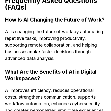
Frequently Asked Questions
(FAQs)
How Is AI Changing the Future of Work?
AI is changing the future of work by automating
repetitive tasks, improving productivity,
supporting remote collaboration, and helping
businesses make faster decisions through
advanced data analysis.
What Are the Benefits of AI in Digital
Workspaces?
AI improves efficiency, reduces operational
costs, strengthens communication, supports
workflow automation, enhances cybersecurity,
and creates personalized employee experiences