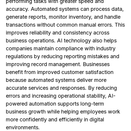
performing tasks with greater speed and
accuracy. Automated systems can process data,
generate reports, monitor inventory, and handle
transactions without common manual errors. This
improves reliability and consistency across
business operations. AI technology also helps
companies maintain compliance with industry
regulations by reducing reporting mistakes and
improving record management. Businesses
benefit from improved customer satisfaction
because automated systems deliver more
accurate services and responses. By reducing
errors and increasing operational stability, AI-
powered automation supports long-term
business growth while helping employees work
more confidently and efficiently in digital
environments.