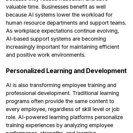
valuable time. Businesses benefit as well
because AI systems lower the workload for
human resource departments and support teams.
As workplace expectations continue evolving,
AI-based support systems are becoming
increasingly important for maintaining efficient
and positive work environments.
Personalized Learning and Development
AI is also transforming employee training and
professional development. Traditional learning
programs often provide the same content to
every employee, regardless of skill level or job
role. AI-powered learning platforms personalize
training experiences by analyzing employee