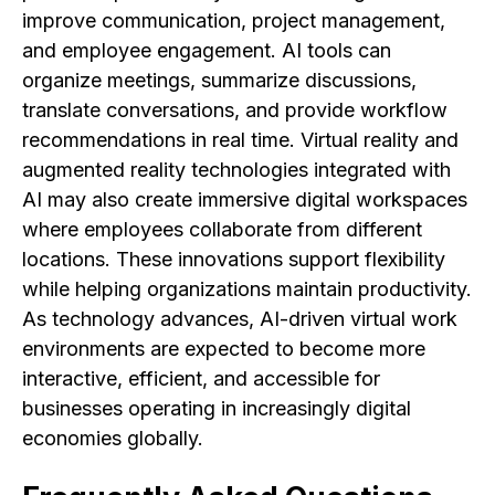
improve communication, project management,
and employee engagement. AI tools can
organize meetings, summarize discussions,
translate conversations, and provide workflow
recommendations in real time. Virtual reality and
augmented reality technologies integrated with
AI may also create immersive digital workspaces
where employees collaborate from different
locations. These innovations support flexibility
while helping organizations maintain productivity.
As technology advances, AI-driven virtual work
environments are expected to become more
interactive, efficient, and accessible for
businesses operating in increasingly digital
economies globally.