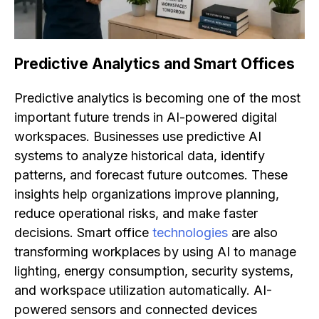
Predictive Analytics and Smart Offices
Predictive analytics is becoming one of the most
important future trends in AI-powered digital
workspaces. Businesses use predictive AI
systems to analyze historical data, identify
patterns, and forecast future outcomes. These
insights help organizations improve planning,
reduce operational risks, and make faster
decisions. Smart office
technologies
are also
transforming workplaces by using AI to manage
lighting, energy consumption, security systems,
and workspace utilization automatically. AI-
powered sensors and connected devices