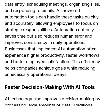
data entry, scheduling meetings, organizing files,
and responding to emails. AI-powered
automation tools can handle these tasks quickly
and accurately, allowing employees to focus on
strategic responsibilities. Automation not only
saves time but also reduces human error and
improves consistency in daily operations.
Businesses that implement AI automation often
experience higher productivity, faster workflows,
and better employee satisfaction. This efficiency
helps companies achieve goals while reducing
unnecessary operational delays.
Faster Decision-Making With AI Tools
AI technology also improves decision-making by
processing large amounts of data. Traditional