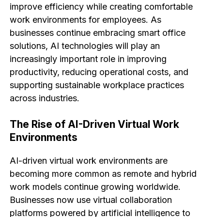
improve efficiency while creating comfortable
work environments for employees. As
businesses continue embracing smart office
solutions, AI technologies will play an
increasingly important role in improving
productivity, reducing operational costs, and
supporting sustainable workplace practices
across industries.
The Rise of AI-Driven Virtual Work
Environments
AI-driven virtual work environments are
becoming more common as remote and hybrid
work models continue growing worldwide.
Businesses now use virtual collaboration
platforms powered by artificial intelligence to