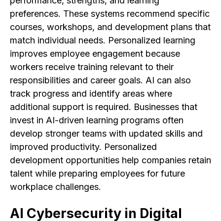
performance, strengths, and learning
preferences. These systems recommend specific
courses, workshops, and development plans that
match individual needs. Personalized learning
improves employee engagement because
workers receive training relevant to their
responsibilities and career goals. AI can also
track progress and identify areas where
additional support is required. Businesses that
invest in AI-driven learning programs often
develop stronger teams with updated skills and
improved productivity. Personalized
development opportunities help companies retain
talent while preparing employees for future
workplace challenges.
AI Cybersecurity in Digital