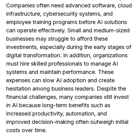
Companies often need advanced software, cloud
infrastructure, cybersecurity systems, and
employee training programs before AI solutions
can operate effectively. Small and medium-sized
businesses may struggle to afford these
investments, especially during the early stages of
digital transformation. In addition, organizations
must hire skilled professionals to manage AI
systems and maintain performance. These
expenses can slow AI adoption and create
hesitation among business leaders. Despite the
financial challenges, many companies still invest
in AI because long-term benefits such as
increased productivity, automation, and
improved decision-making often outweigh initial
costs over time.