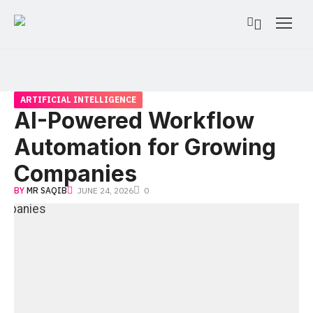
ARTIFICIAL INTELLIGENCE
AI-Powered Workflow
Automation for Growing
Companies
BY
MR SAQIB
JUNE 24, 2026
0