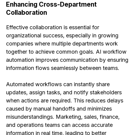
Enhancing Cross-Department
Collaboration
Effective collaboration is essential for
organizational success, especially in growing
companies where multiple departments work
together to achieve common goals. AI workflow
automation improves communication by ensuring
information flows seamlessly between teams.
Automated workflows can instantly share
updates, assign tasks, and notify stakeholders
when actions are required. This reduces delays
caused by manual handoffs and minimizes
misunderstandings. Marketing, sales, finance,
and operations teams can access accurate
information in real time, leading to better