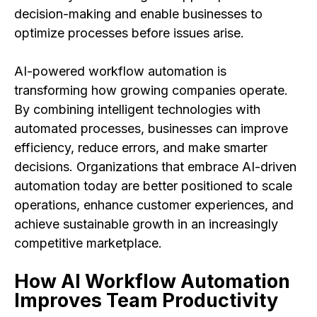
decision-making and enable businesses to
optimize processes before issues arise.
AI-powered workflow automation is
transforming how growing companies operate.
By combining intelligent technologies with
automated processes, businesses can improve
efficiency, reduce errors, and make smarter
decisions. Organizations that embrace AI-driven
automation today are better positioned to scale
operations, enhance customer experiences, and
achieve sustainable growth in an increasingly
competitive marketplace.
How AI Workflow Automation
Improves Team Productivity