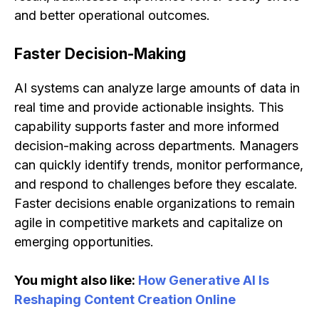
and better operational outcomes.
Faster Decision-Making
AI systems can analyze large amounts of data in
real time and provide actionable insights. This
capability supports faster and more informed
decision-making across departments. Managers
can quickly identify trends, monitor performance,
and respond to challenges before they escalate.
Faster decisions enable organizations to remain
agile in competitive markets and capitalize on
emerging opportunities.
You might also like:
How Generative AI Is
Reshaping Content Creation Online