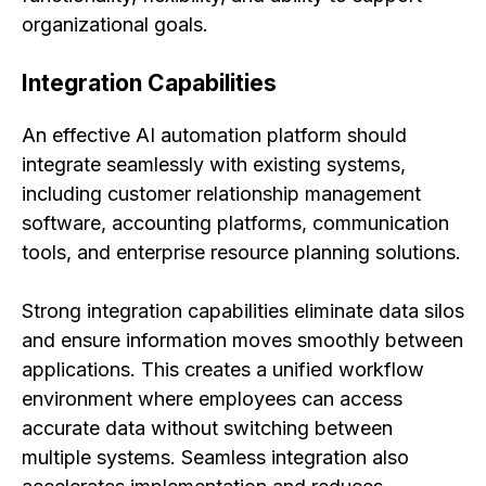
organizational goals.
Integration Capabilities
An effective AI automation platform should
integrate seamlessly with existing systems,
including customer relationship management
software, accounting platforms, communication
tools, and enterprise resource planning solutions.
Strong integration capabilities eliminate data silos
and ensure information moves smoothly between
applications. This creates a unified workflow
environment where employees can access
accurate data without switching between
multiple systems. Seamless integration also