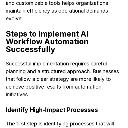
and customizable tools helps organizations
maintain efficiency as operational demands
evolve.
Steps to Implement AI
Workflow Automation
Successfully
Successful implementation requires careful
planning and a structured approach. Businesses
that follow a clear strategy are more likely to
achieve positive results from automation
initiatives.
Identify High-Impact Processes
The first step is identifying processes that will