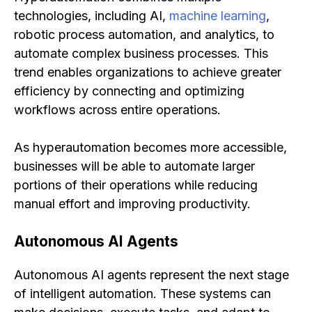
technologies, including AI,
machine learning
,
robotic process automation, and analytics, to
automate complex business processes. This
trend enables organizations to achieve greater
efficiency by connecting and optimizing
workflows across entire operations.
As hyperautomation becomes more accessible,
businesses will be able to automate larger
portions of their operations while reducing
manual effort and improving productivity.
Autonomous AI Agents
Autonomous AI agents represent the next stage
of intelligent automation. These systems can