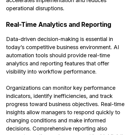
accelerates implementation and reduces
operational disruptions.
Real-Time Analytics and Reporting
Data-driven decision-making is essential in
today’s competitive business environment. AI
automation tools should provide real-time
analytics and reporting features that offer
visibility into workflow performance.
Organizations can monitor key performance
indicators, identify inefficiencies, and track
progress toward business objectives. Real-time
insights allow managers to respond quickly to
changing conditions and make informed
decisions. Comprehensive reporting also