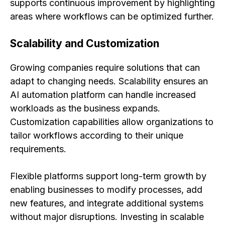
supports continuous improvement by highlighting
areas where workflows can be optimized further.
Scalability and Customization
Growing companies require solutions that can
adapt to changing needs. Scalability ensures an
AI automation platform can handle increased
workloads as the business expands.
Customization capabilities allow organizations to
tailor workflows according to their unique
requirements.
Flexible platforms support long-term growth by
enabling businesses to modify processes, add
new features, and integrate additional systems
without major disruptions. Investing in scalable