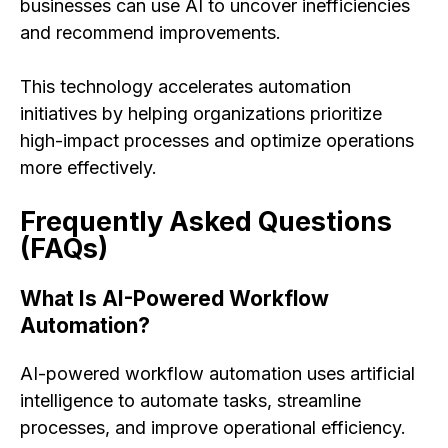
businesses can use AI to uncover inefficiencies
and recommend improvements.
This technology accelerates automation
initiatives by helping organizations prioritize
high-impact processes and optimize operations
more effectively.
Frequently Asked Questions
(FAQs)
What Is AI-Powered Workflow
Automation?
AI-powered workflow automation uses artificial
intelligence to automate tasks, streamline
processes, and improve operational efficiency.