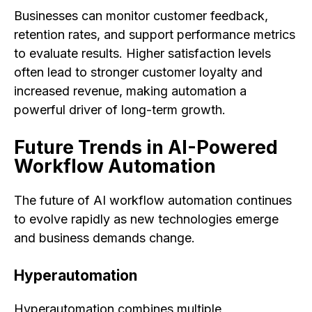
Businesses can monitor customer feedback,
retention rates, and support performance metrics
to evaluate results. Higher satisfaction levels
often lead to stronger customer loyalty and
increased revenue, making automation a
powerful driver of long-term growth.
Future Trends in AI-Powered
Workflow Automation
The future of AI workflow automation continues
to evolve rapidly as new technologies emerge
and business demands change.
Hyperautomation
Hyperautomation combines multiple