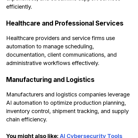
efficiently.
Healthcare and Professional Services
Healthcare providers and service firms use
automation to manage scheduling,
documentation, client communications, and
administrative workflows effectively.
Manufacturing and Logistics
Manufacturers and logistics companies leverage
AI automation to optimize production planning,
inventory control, shipment tracking, and supply
chain efficiency.
You might also like:
AI Cybersecurity Tools