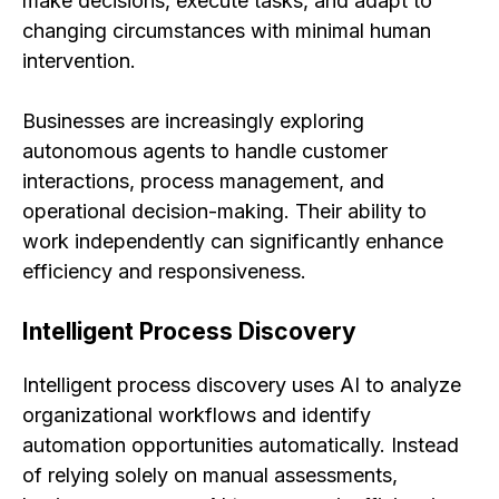
make decisions, execute tasks, and adapt to
changing circumstances with minimal human
intervention.
Businesses are increasingly exploring
autonomous agents to handle customer
interactions, process management, and
operational decision-making. Their ability to
work independently can significantly enhance
efficiency and responsiveness.
Intelligent Process Discovery
Intelligent process discovery uses AI to analyze
organizational workflows and identify
automation opportunities automatically. Instead
of relying solely on manual assessments,