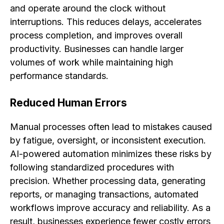
and operate around the clock without
interruptions. This reduces delays, accelerates
process completion, and improves overall
productivity. Businesses can handle larger
volumes of work while maintaining high
performance standards.
Reduced Human Errors
Manual processes often lead to mistakes caused
by fatigue, oversight, or inconsistent execution.
AI-powered automation minimizes these risks by
following standardized procedures with
precision. Whether processing data, generating
reports, or managing transactions, automated
workflows improve accuracy and reliability. As a
result, businesses experience fewer costly errors