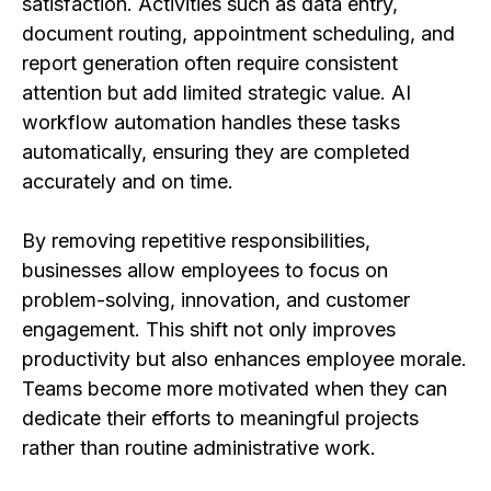
satisfaction. Activities such as data entry,
document routing, appointment scheduling, and
report generation often require consistent
attention but add limited strategic value. AI
workflow automation handles these tasks
automatically, ensuring they are completed
accurately and on time.
By removing repetitive responsibilities,
businesses allow employees to focus on
problem-solving, innovation, and customer
engagement. This shift not only improves
productivity but also enhances employee morale.
Teams become more motivated when they can
dedicate their efforts to meaningful projects
rather than routine administrative work.