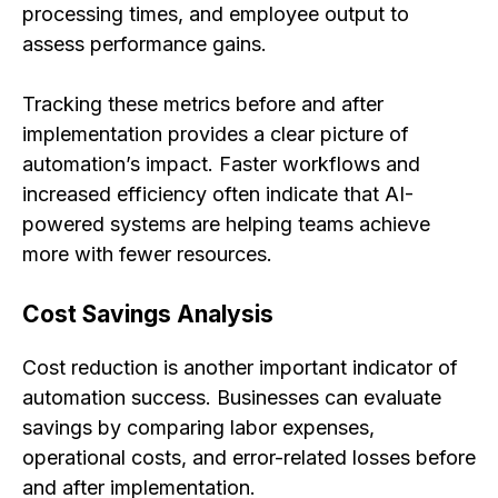
processing times, and employee output to
assess performance gains.
Tracking these metrics before and after
implementation provides a clear picture of
automation’s impact. Faster workflows and
increased efficiency often indicate that AI-
powered systems are helping teams achieve
more with fewer resources.
Cost Savings Analysis
Cost reduction is another important indicator of
automation success. Businesses can evaluate
savings by comparing labor expenses,
operational costs, and error-related losses before
and after implementation.