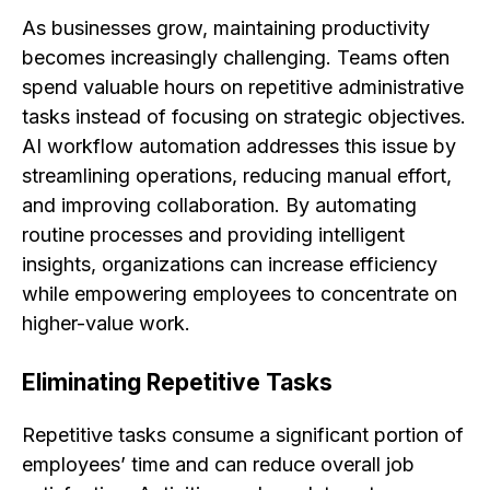
As businesses grow, maintaining productivity
becomes increasingly challenging. Teams often
spend valuable hours on repetitive administrative
tasks instead of focusing on strategic objectives.
AI workflow automation addresses this issue by
streamlining operations, reducing manual effort,
and improving collaboration. By automating
routine processes and providing intelligent
insights, organizations can increase efficiency
while empowering employees to concentrate on
higher-value work.
Eliminating Repetitive Tasks
Repetitive tasks consume a significant portion of
employees’ time and can reduce overall job