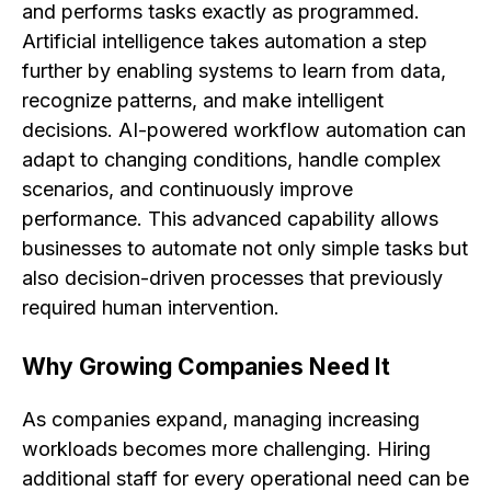
and performs tasks exactly as programmed.
Artificial intelligence takes automation a step
further by enabling systems to learn from data,
recognize patterns, and make intelligent
decisions. AI-powered workflow automation can
adapt to changing conditions, handle complex
scenarios, and continuously improve
performance. This advanced capability allows
businesses to automate not only simple tasks but
also decision-driven processes that previously
required human intervention.
Why Growing Companies Need It
As companies expand, managing increasing
workloads becomes more challenging. Hiring
additional staff for every operational need can be