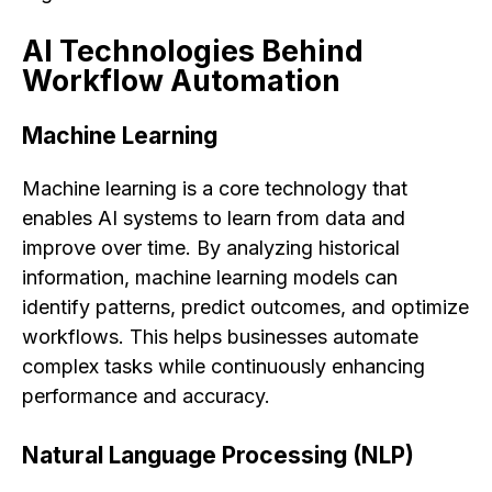
AI Technologies Behind
Workflow Automation
Machine Learning
Machine learning is a core technology that
enables AI systems to learn from data and
improve over time. By analyzing historical
information, machine learning models can
identify patterns, predict outcomes, and optimize
workflows. This helps businesses automate
complex tasks while continuously enhancing
performance and accuracy.
Natural Language Processing (NLP)