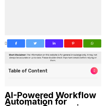
Table of Content
AI-Powered Workflow
Automation for