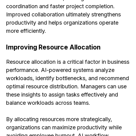
coordination and faster project completion.
Improved collaboration ultimately strengthens
productivity and helps organizations operate
more efficiently.
Improving Resource Allocation
Resource allocation is a critical factor in business
performance. AI-powered systems analyze
workloads, identify bottlenecks, and recommend
optimal resource distribution. Managers can use
these insights to assign tasks effectively and
balance workloads across teams.
By allocating resources more strategically,
organizations can maximize productivity while
avoiding employee burnout. AI workflow