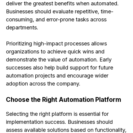
deliver the greatest benefits when automated.
Businesses should evaluate repetitive, time-
consuming, and error-prone tasks across
departments.
Prioritizing high-impact processes allows
organizations to achieve quick wins and
demonstrate the value of automation. Early
successes also help build support for future
automation projects and encourage wider
adoption across the company.
Choose the Right Automation Platform
Selecting the right platform is essential for
implementation success. Businesses should
assess available solutions based on functionality,