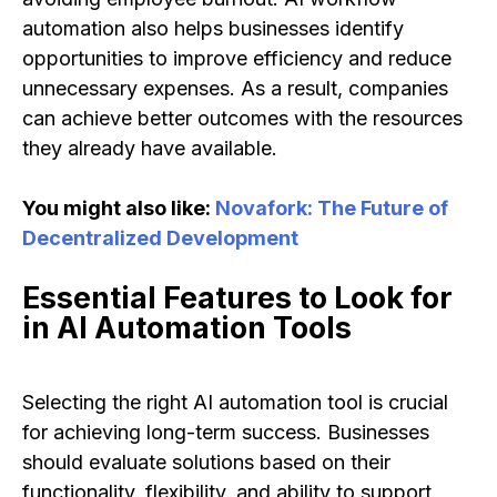
automation also helps businesses identify
opportunities to improve efficiency and reduce
unnecessary expenses. As a result, companies
can achieve better outcomes with the resources
they already have available.
You might also like:
Novafork: The Future of
Decentralized Development
Essential Features to Look for
in AI Automation Tools
Selecting the right AI automation tool is crucial
for achieving long-term success. Businesses
should evaluate solutions based on their
functionality, flexibility, and ability to support