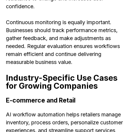
confidence.
Continuous monitoring is equally important.
Businesses should track performance metrics,
gather feedback, and make adjustments as
needed. Regular evaluation ensures workflows
remain efficient and continue delivering
measurable business value.
Industry-Specific Use Cases
for Growing Companies
E-commerce and Retail
AI workflow automation helps retailers manage
inventory, process orders, personalize customer
experiences, and streamline support services