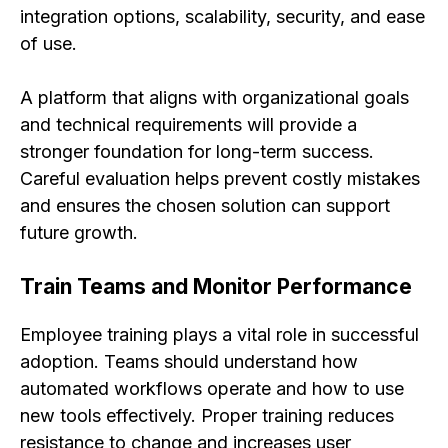
integration options, scalability, security, and ease
of use.
A platform that aligns with organizational goals
and technical requirements will provide a
stronger foundation for long-term success.
Careful evaluation helps prevent costly mistakes
and ensures the chosen solution can support
future growth.
Train Teams and Monitor Performance
Employee training plays a vital role in successful
adoption. Teams should understand how
automated workflows operate and how to use
new tools effectively. Proper training reduces
resistance to change and increases user