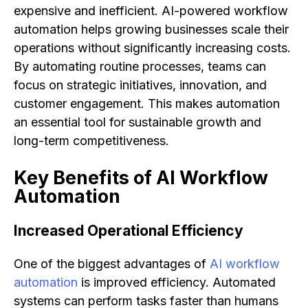
expensive and inefficient. AI-powered workflow
automation helps growing businesses scale their
operations without significantly increasing costs.
By automating routine processes, teams can
focus on strategic initiatives, innovation, and
customer engagement. This makes automation
an essential tool for sustainable growth and
long-term competitiveness.
Key Benefits of AI Workflow
Automation
Increased Operational Efficiency
One of the biggest advantages of
AI workflow
automation
is improved efficiency. Automated
systems can perform tasks faster than humans