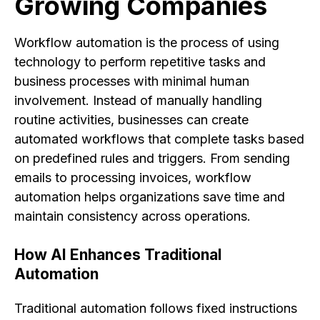
Growing Companies
Workflow automation is the process of using
technology to perform repetitive tasks and
business processes with minimal human
involvement. Instead of manually handling
routine activities, businesses can create
automated workflows that complete tasks based
on predefined rules and triggers. From sending
emails to processing invoices, workflow
automation helps organizations save time and
maintain consistency across operations.
How AI Enhances Traditional
Automation
Traditional automation follows fixed instructions