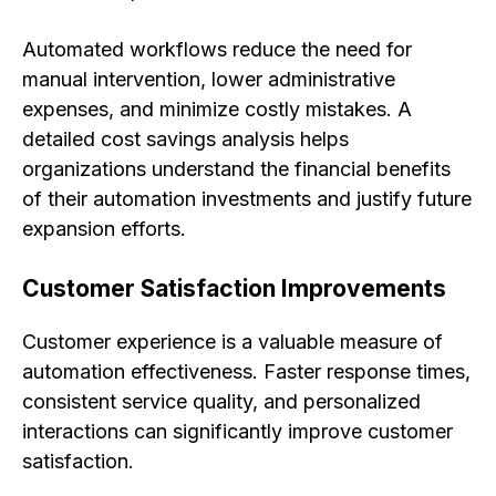
Automated workflows reduce the need for
manual intervention, lower administrative
expenses, and minimize costly mistakes. A
detailed cost savings analysis helps
organizations understand the financial benefits
of their automation investments and justify future
expansion efforts.
Customer Satisfaction Improvements
Customer experience is a valuable measure of
automation effectiveness. Faster response times,
consistent service quality, and personalized
interactions can significantly improve customer
satisfaction.