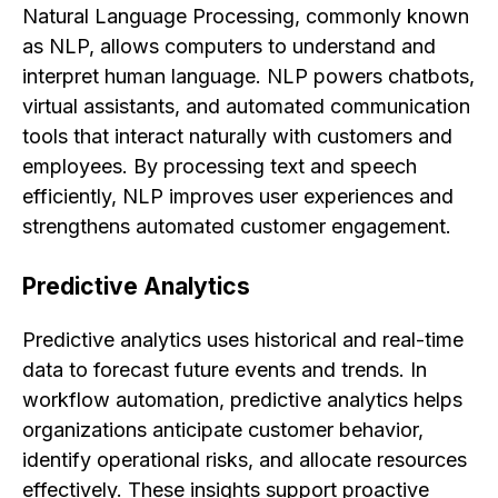
Natural Language Processing, commonly known
as NLP, allows computers to understand and
interpret human language. NLP powers chatbots,
virtual assistants, and automated communication
tools that interact naturally with customers and
employees. By processing text and speech
efficiently, NLP improves user experiences and
strengthens automated customer engagement.
Predictive Analytics
Predictive analytics uses historical and real-time
data to forecast future events and trends. In
workflow automation, predictive analytics helps
organizations anticipate customer behavior,
identify operational risks, and allocate resources
effectively. These insights support proactive