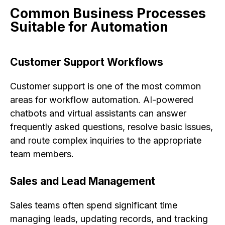
Common Business Processes
Suitable for Automation
Customer Support Workflows
Customer support is one of the most common
areas for workflow automation. AI-powered
chatbots and virtual assistants can answer
frequently asked questions, resolve basic issues,
and route complex inquiries to the appropriate
team members.
Sales and Lead Management
Sales teams often spend significant time
managing leads, updating records, and tracking