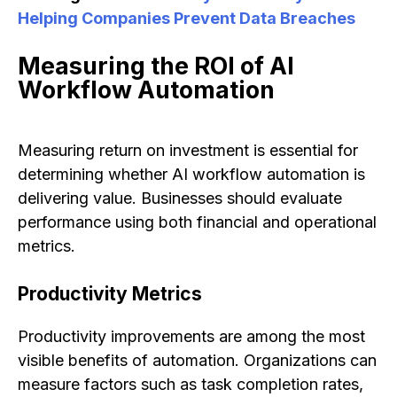
Helping Companies Prevent Data Breaches
Measuring the ROI of AI
Workflow Automation
Measuring return on investment is essential for
determining whether AI workflow automation is
delivering value. Businesses should evaluate
performance using both financial and operational
metrics.
Productivity Metrics
Productivity improvements are among the most
visible benefits of automation. Organizations can
measure factors such as task completion rates,