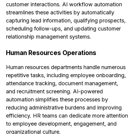
customer interactions. AI workflow automation
streamlines these activities by automatically
capturing lead information, qualifying prospects,
scheduling follow-ups, and updating customer
relationship management systems.
Human Resources Operations
Human resources departments handle numerous
repetitive tasks, including employee onboarding,
attendance tracking, document management,
and recruitment screening. AI-powered
automation simplifies these processes by
reducing administrative burdens and improving
efficiency. HR teams can dedicate more attention
to employee development, engagement, and
organizational culture.