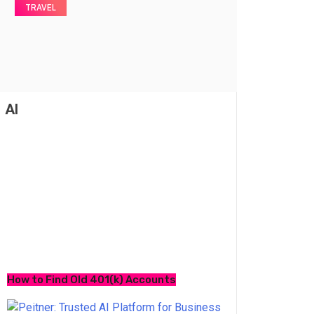
TRAVEL
AI
How to Find Old 401(k) Accounts