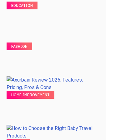
EDUCATION
FASHION
HOME IMPROVEMENT