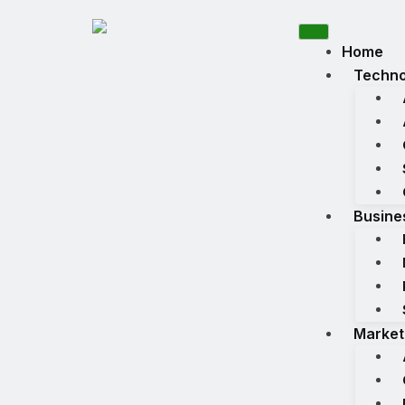
Home
Techno
Busine
Market