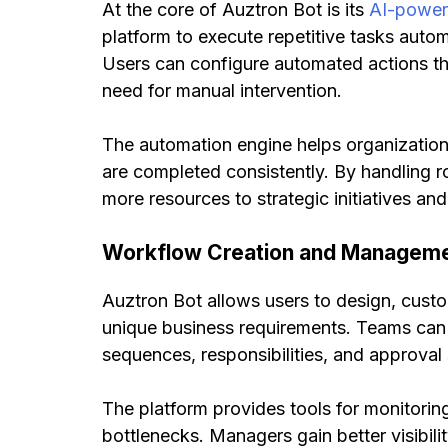
At the core of Auztron Bot is its
AI-power
platform to execute repetitive tasks auto
Users can configure automated actions tha
need for manual intervention.
The automation engine helps organizatio
are completed consistently. By handling ro
more resources to strategic initiatives a
Workflow Creation and Managem
Auztron Bot allows users to design, cust
unique business requirements. Teams can 
sequences, responsibilities, and approval
The platform provides tools for monitorin
bottlenecks. Managers gain better visibili