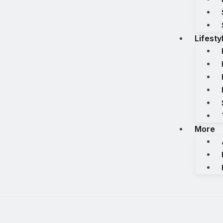
Lifesty
More