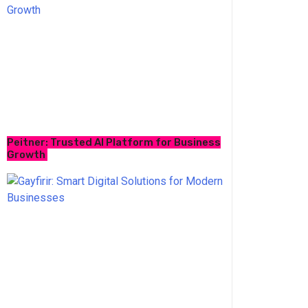
Peitner: Trusted AI Platform for Business
Growth