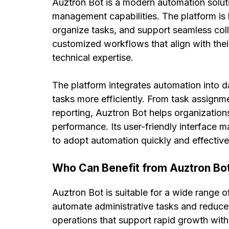
Auztron Bot is a modern automation soluti
management capabilities. The platform is 
organize tasks, and support seamless co
customized workflows that align with thei
technical expertise.
The platform integrates automation into d
tasks more efficiently. From task assignm
reporting, Auztron Bot helps organization
performance. Its user-friendly interface 
to adopt automation quickly and effective
Who Can Benefit from Auztron Bo
Auztron Bot is suitable for a wide range o
automate administrative tasks and reduce
operations that support rapid growth wit