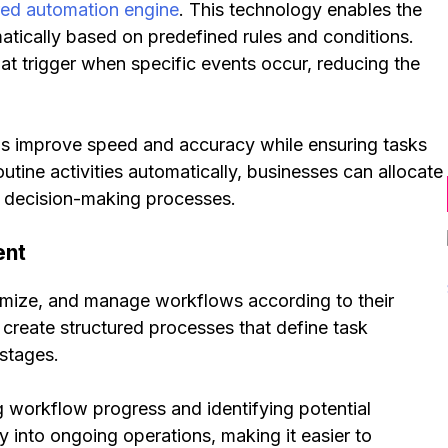
ed automation engine
. This technology enables the
matically based on predefined rules and conditions.
t trigger when specific events occur, reducing the
ns improve speed and accuracy while ensuring tasks
utine activities automatically, businesses can allocate
nd decision-making processes.
ent
omize, and manage workflows according to their
create structured processes that define task
 stages.
g workflow progress and identifying potential
ty into ongoing operations, making it easier to