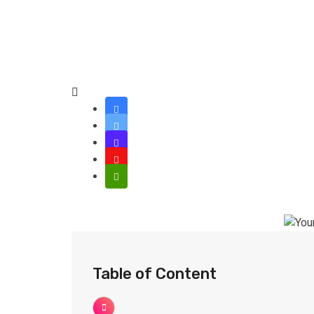
Table of Content