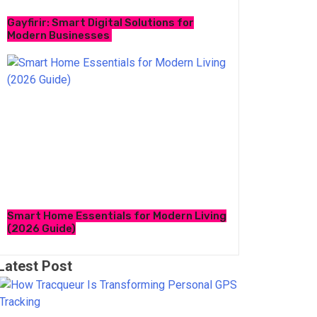
Gayfirir: Smart Digital Solutions for
Modern Businesses
Smart Home Essentials for Modern Living
(2026 Guide)
Latest Post