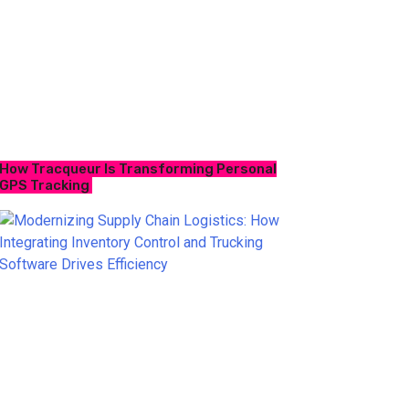
How Tracqueur Is Transforming Personal
GPS Tracking