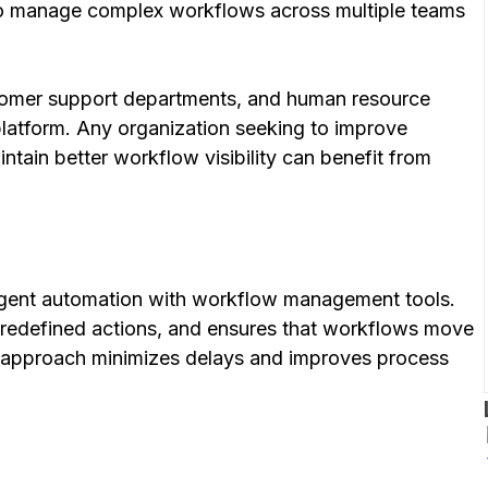
 to manage complex workflows across multiple teams
tomer support departments, and human resource
 platform. Any organization seeking to improve
intain better workflow visibility can benefit from
ligent automation with workflow management tools.
predefined actions, and ensures that workflows move
s approach minimizes delays and improves process