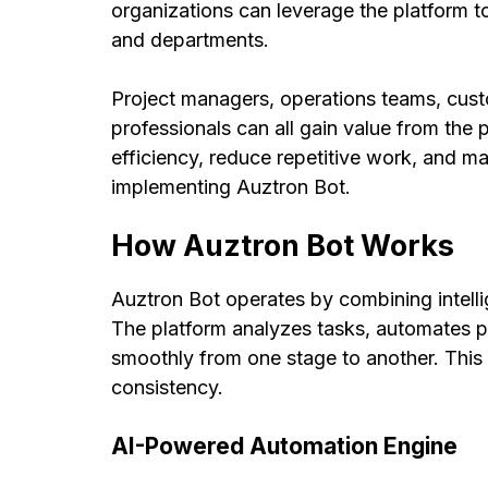
organizations can leverage the platform
and departments.
Project managers, operations teams, cus
professionals can all gain value from the
efficiency, reduce repetitive work, and ma
implementing Auztron Bot.
How Auztron Bot Works
Auztron Bot operates by combining intel
The platform analyzes tasks, automates 
smoothly from one stage to another. Thi
consistency.
AI-Powered Automation Engine