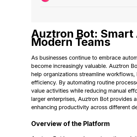
Auztron Bot: Smart 
Modern Teams
As businesses continue to embrace automat
become increasingly valuable. Auztron Bo
help organizations streamline workflows,
efficiency. By automating routine process
value activities while reducing manual eff
larger enterprises, Auztron Bot provides 
enhancing productivity across different d
Overview of the Platform