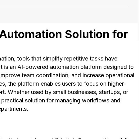
Automation Solution for
ion, tools that simplify repetitive tasks have
t is an AI-powered automation platform designed to
 improve team coordination, and increase operational
es, the platform enables users to focus on higher-
ort. Whether used by small businesses, startups, or
a practical solution for managing workflows and
epartments.