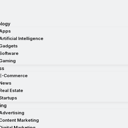
logy
Apps
Artificial Intelligence
Gadgets
Software
Gaming
ss
E-Commerce
News
Real Estate
Startups
ing
Advertising
Content Marketing
Digital Marketing