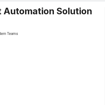
t Automation Solution