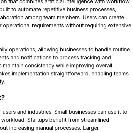
on that combines artificial intelligence with workflow
built to automate repetitive business processes,
llaboration among team members. Users can create
r operational requirements without requiring extensive
aily operations, allowing businesses to handle routine
ents and notifications to process tracking and
s maintain consistency while improving overall
makes implementation straightforward, enabling teams
ly.
t?
f users and industries. Small businesses can use it to
 workload. Startups benefit from streamlined
hout increasing manual processes. Larger