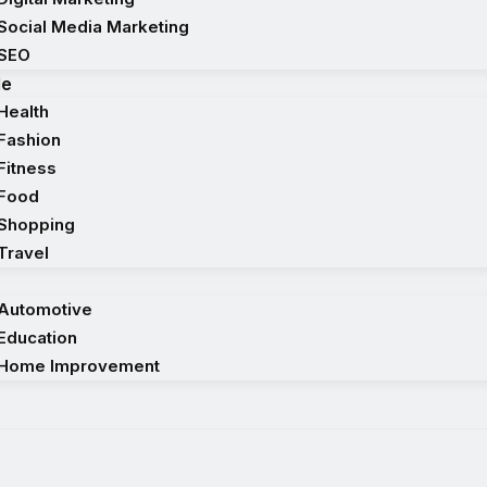
Social Media Marketing
SEO
le
Health
Fashion
Fitness
Food
Shopping
Travel
Automotive
Education
Home Improvement