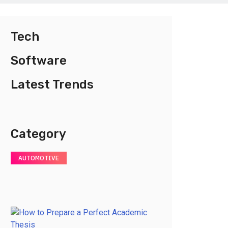
Tech
Software
Latest Trends
Category
AUTOMOTIVE