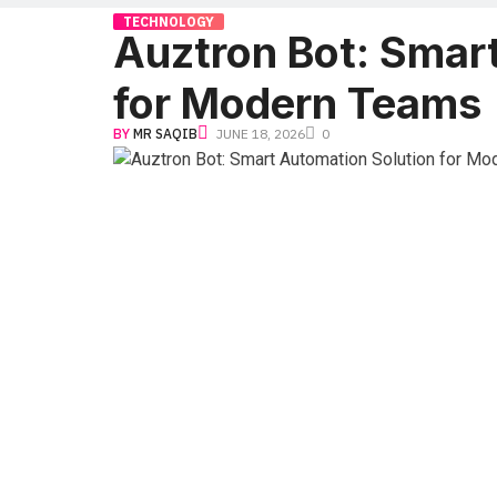
TECHNOLOGY
Auztron Bot: Smar
for Modern Teams
BY
MR SAQIB
JUNE 18, 2026
0