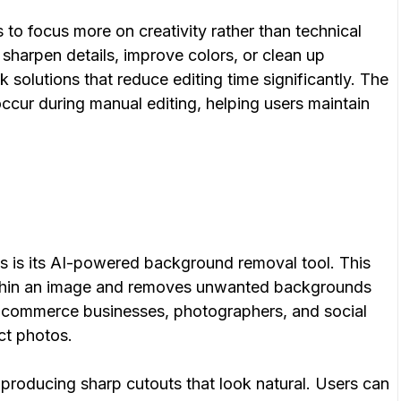
 to focus more on creativity rather than technical
sharpen details, improve colors, or clean up
 solutions that reduce editing time significantly. The
occur during manual editing, helping users maintain
ss is its AI-powered background removal tool. This
within an image and removes unwanted backgrounds
r e-commerce businesses, photographers, and social
ct photos.
producing sharp cutouts that look natural. Users can