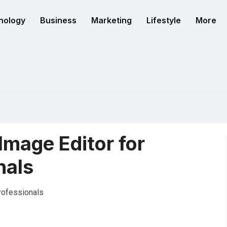
nology
Business
Marketing
Lifestyle
More
 Image Editor for
nals