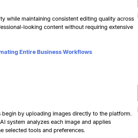
y while maintaining consistent editing quality across
ofessional-looking content without requiring extensive
mating Entire Business Workflows
s begin by uploading images directly to the platform.
e AI system analyzes each image and applies
he selected tools and preferences.