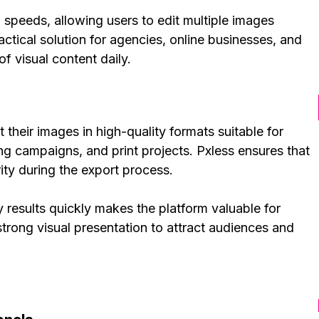
speeds, allowing users to edit multiple images
actical solution for agencies, online businesses, and
f visual content daily.
 their images in high-quality formats suitable for
ng campaigns, and print projects. Pxless ensures that
ity during the export process.
y results quickly makes the platform valuable for
rong visual presentation to attract audiences and