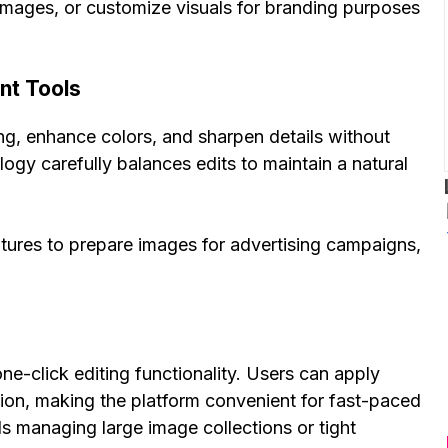
images, or customize visuals for branding purposes
nt Tools
ing, enhance colors, and sharpen details without
logy carefully balances edits to maintain a natural
atures to prepare images for advertising campaigns,
ne-click editing functionality. Users can apply
ion, making the platform convenient for fast-paced
uals managing large image collections or tight