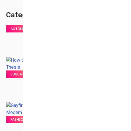
Category
AUTOMOTIVE
EDUCATION
FASHION