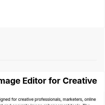
Image Editor for Creative
igned for creative professionals, marketers, online