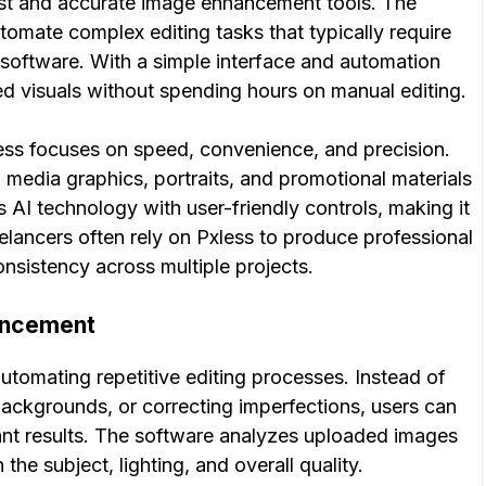
ast and accurate image enhancement tools. The
 automate complex editing tasks that typically require
e software. With a simple interface and automation
hed visuals without spending hours on manual editing.
xless focuses on speed, convenience, and precision.
media graphics, portraits, and promotional materials
s AI technology with user-friendly controls, making it
elancers often rely on Pxless to produce professional
onsistency across multiple projects.
ancement
tomating repetitive editing processes. Instead of
ackgrounds, or correcting imperfections, users can
tant results. The software analyzes uploaded images
e subject, lighting, and overall quality.