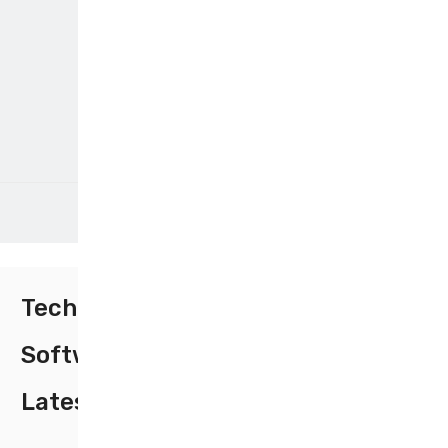
Tech
Software
Latest Trends