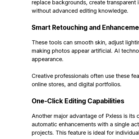
replace backgrounds, create transparent 
without advanced editing knowledge.
Smart Retouching and Enhanceme
These tools can smooth skin, adjust light
making photos appear artificial. AI techno
appearance.
Creative professionals often use these fe
online stores, and digital portfolios.
One-Click Editing Capabilities
Another major advantage of Pxless is its o
automatic enhancements with a single act
projects. This feature is ideal for individ