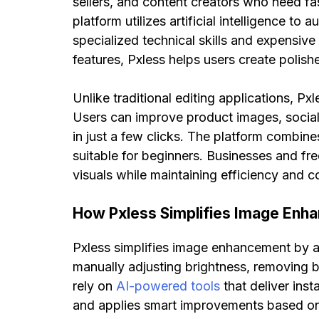
sellers, and content creators who need f
platform utilizes artificial intelligence to
specialized technical skills and expensiv
features, Pxless helps users create polis
Unlike traditional editing applications, P
Users can improve product images, social 
in just a few clicks. The platform combine
suitable for beginners. Businesses and fre
visuals while maintaining efficiency and c
How Pxless Simplifies Image Enh
Pxless simplifies image enhancement by au
manually adjusting brightness, removing b
rely on
AI-powered tools
that deliver ins
and applies smart improvements based on th