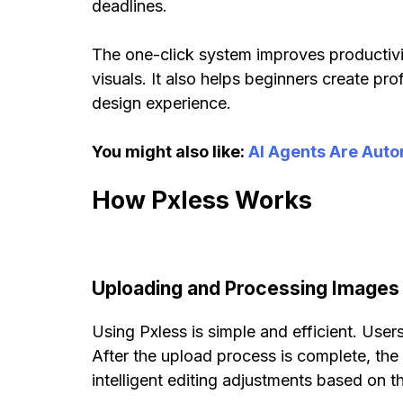
deadlines.
The one-click system improves productivit
visuals. It also helps beginners create pr
design experience.
You might also like:
AI Agents Are Auto
How Pxless Works
Uploading and Processing Images
Using Pxless is simple and efficient. User
After the upload process is complete, th
intelligent editing adjustments based on t