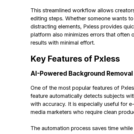
This streamlined workflow allows creators
editing steps. Whether someone wants to 
distracting elements, Pxless provides quick
platform also minimizes errors that often 
results with minimal effort.
Key Features of Pxless
AI-Powered Background Removal
One of the most popular features of Pxle
feature automatically detects subjects 
with accuracy. It is especially useful fo
media marketers who require clean produ
The automation process saves time while 