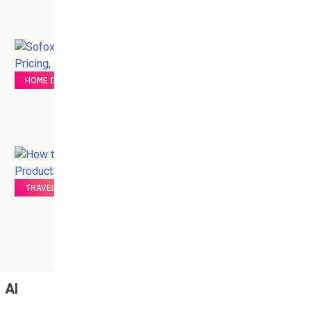
HOME IMPROVEMENT
TRAVEL
AI