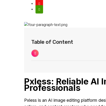
Table of Content
Pxless: Reliable AI 
Professionals
Pxless is an AI image editing platform des