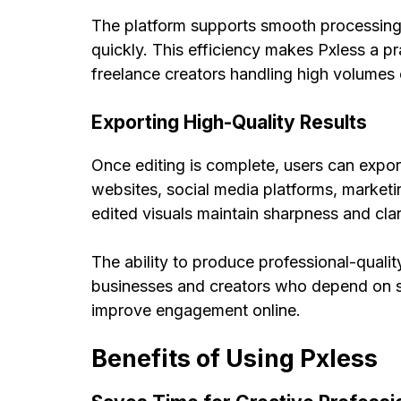
The platform supports smooth processing 
quickly. This efficiency makes Pxless a pr
freelance creators handling high volumes o
Exporting High-Quality Results
Once editing is complete, users can export
websites, social media platforms, marketi
edited visuals maintain sharpness and clar
The ability to produce professional-qualit
businesses and creators who depend on st
improve engagement online.
Benefits of Using Pxless