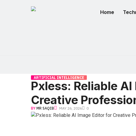
Home
Tech
ARTIFICIAL INTELLIGENCE
Pxless: Reliable AI
Creative Professio
BY
MR SAQIB
MAY 26, 2026
0