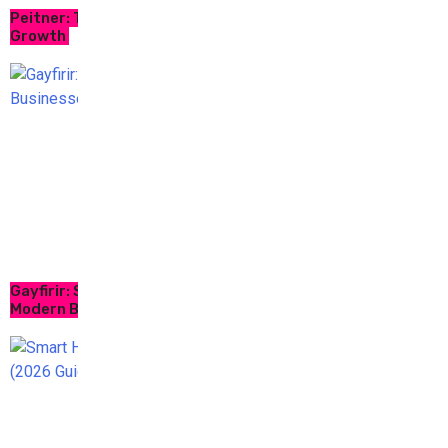
Peitner: Trusted AI Platform for Business
Growth
Gayfirir: Smart Digital Solutions for
Modern Businesses