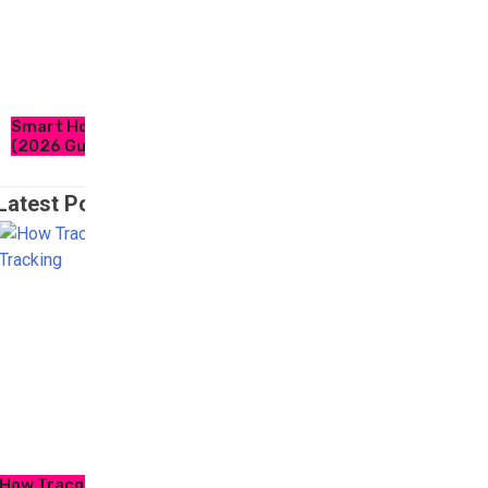
Smart Home Essentials for Modern Living
(2026 Guide)
Latest Post
How Tracqueur Is Transforming Personal