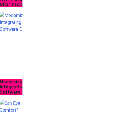
GPS Tracking
Modernizing Supply Chain Logistics: How
Integrating Inventory Control and Trucking
Software Drives Efficiency