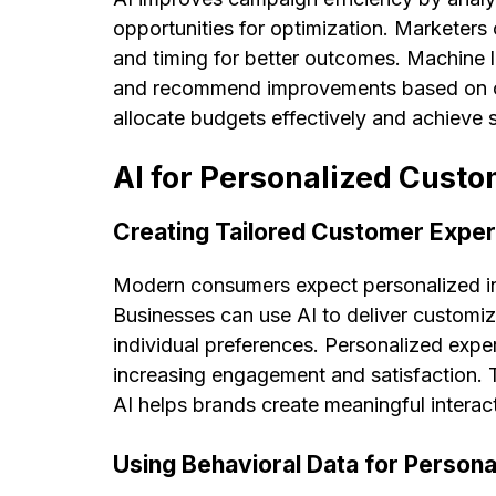
opportunities for optimization. Marketers 
and timing for better outcomes. Machine 
and recommend improvements based on cu
allocate budgets effectively and achieve 
AI for Personalized Cust
Creating Tailored Customer Expe
Modern consumers expect personalized int
Businesses can use AI to deliver customi
individual preferences. Personalized exp
increasing engagement and satisfaction.
AI helps brands create meaningful interac
Using Behavioral Data for Persona