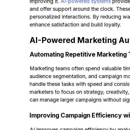
improving it.
AI-powered systems
provide
and offer support around the clock. These
personalized interactions. By reducing wai
enhance satisfaction and build loyalty.
AI-Powered Marketing Au
Automating Repetitive Marketing
Marketing teams often spend valuable time
audience segmentation, and campaign mon
handle these tasks with speed and consis
marketers to focus on strategy, creativit
can manage larger campaigns without signi
Improving Campaign Efficiency wi
AI improves campaign efficiency by analyz