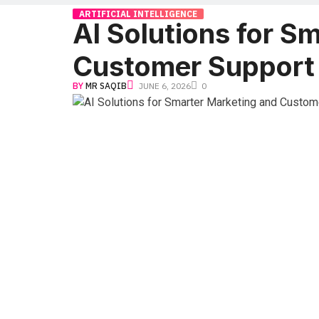
ARTIFICIAL INTELLIGENCE
AI Solutions for S
Customer Support
BY
MR SAQIB
JUNE 6, 2026
0