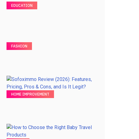
EDUCATION
FASHION
HOME IMPROVEMENT