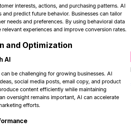
tomer interests, actions, and purchasing patterns. AI
s and predict future behavior. Businesses can tailor
er needs and preferences. By using behavioral data
re relevant experiences and improve conversion rates.
n and Optimization
h AI
y can be challenging for growing businesses. AI
 ideas, social media posts, email copy, and product
produce content efficiently while maintaining
n oversight remains important, AI can accelerate
arketing efforts.
rformance