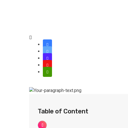
Table of Content