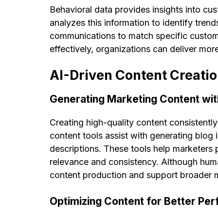
Behavioral data provides insights into cus
analyzes this information to identify trend
communications to match specific custom
effectively, organizations can deliver mo
AI-Driven Content Creatio
Generating Marketing Content wit
Creating high-quality content consistentl
content tools assist with generating blog
descriptions. These tools help marketers 
relevance and consistency. Although huma
content production and support broader m
Optimizing Content for Better Pe