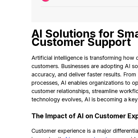
AI Solutions for Sm
Customer Support
Artificial intelligence is transforming ho
customers. Businesses are adopting AI s
accuracy, and deliver faster results. From
processes, AI enables organizations to op
customer relationships, streamline workf
technology evolves, AI is becoming a ke
The Impact of AI on Customer Ex
Customer experience is a major differentia