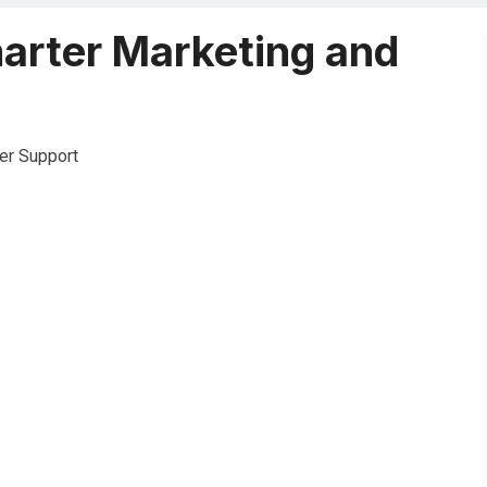
marter Marketing and