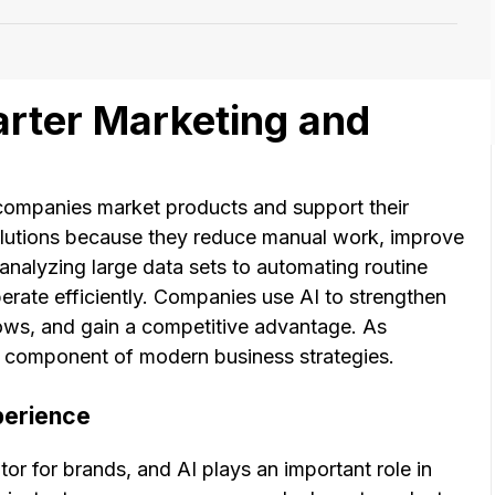
arter Marketing and
w companies market products and support their
olutions because they reduce manual work, improve
 analyzing large data sets to automating routine
erate efficiently. Companies use AI to strengthen
lows, and gain a competitive advantage. As
y component of modern business strategies.
perience
tor for brands, and AI plays an important role in