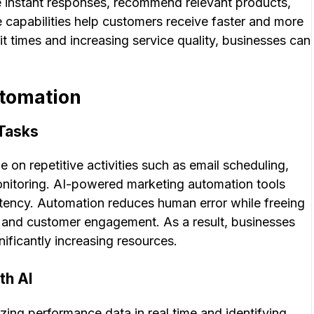
 instant responses, recommend relevant products,
 capabilities help customers receive faster and more
t times and increasing service quality, businesses can
tomation
 Tasks
 on repetitive activities such as email scheduling,
itoring. AI-powered marketing automation tools
tency. Automation reduces human error while freeing
y, and customer engagement. As a result, businesses
ficantly increasing resources.
th AI
ing performance data in real time and identifying