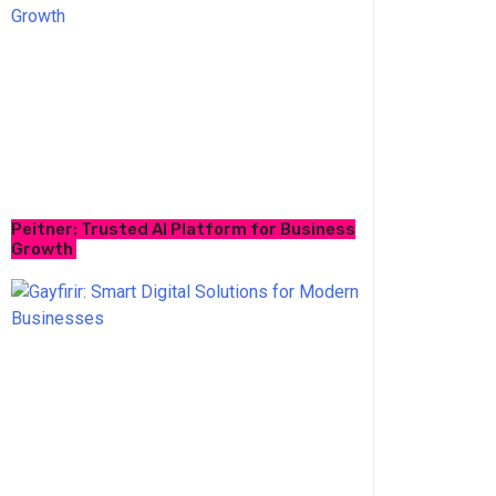
Peitner: Trusted AI Platform for Business
Growth