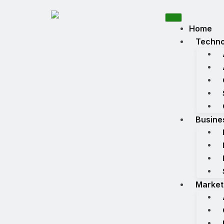
Home
Techno
Busine
Market