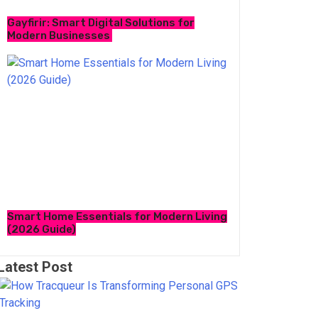
Gayfirir: Smart Digital Solutions for
Modern Businesses
Smart Home Essentials for Modern Living
(2026 Guide)
Latest Post