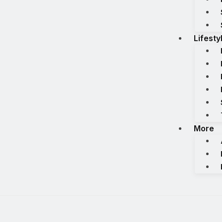
Lifesty
More