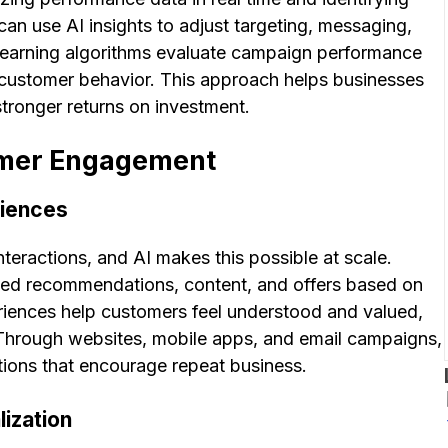
can use AI insights to adjust targeting, messaging,
learning algorithms evaluate campaign performance
stomer behavior. This approach helps businesses
stronger returns on investment.
omer Engagement
riences
eractions, and AI makes this possible at scale.
zed recommendations, content, and offers based on
eriences help customers feel understood and valued,
 Through websites, mobile apps, and email campaigns,
tions that encourage repeat business.
lization