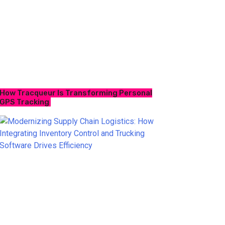
How Tracqueur Is Transforming Personal
GPS Tracking