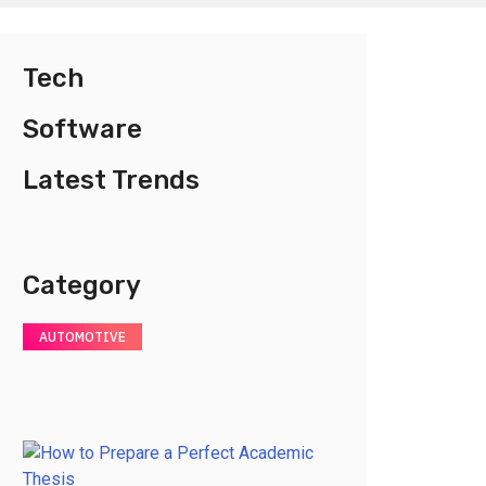
Tech
Software
Latest Trends
Category
AUTOMOTIVE