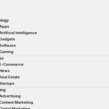
logy
Apps
Artificial Intelligence
Gadgets
Software
Gaming
ss
E-Commerce
News
Real Estate
Startups
ing
Advertising
Content Marketing
Digital Marketing