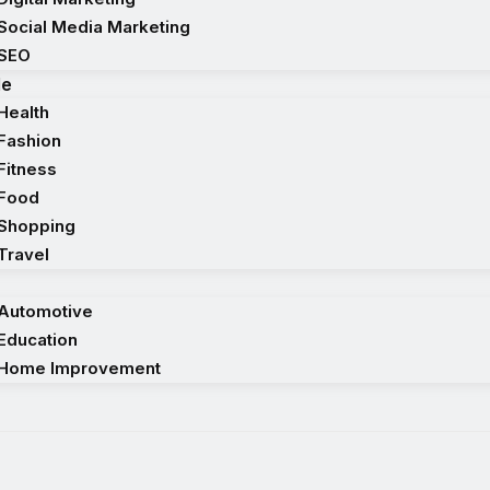
Social Media Marketing
SEO
le
Health
Fashion
Fitness
Food
Shopping
Travel
Automotive
Education
Home Improvement