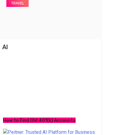
TRAVEL
AI
How to Find Old 401(k) Accounts